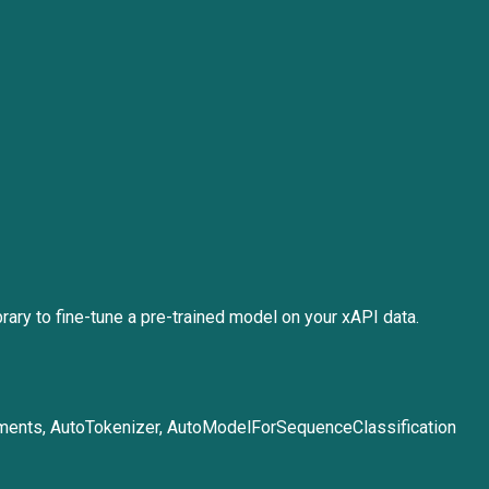
ary to fine-tune a pre-trained model on your xAPI data.
guments, AutoTokenizer, AutoModelForSequenceClassification