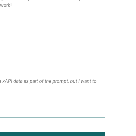
 work!
 xAPI data as part of the prompt, but I want to