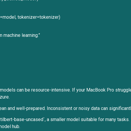
del=model, tokenizer=tokenizer)
 machine learning.”
 models can be resource-intensive. If your MacBook Pro struggle
zure.
clean and well-prepared. Inconsistent or noisy data can significa
tilbert-base-uncased`, a smaller model suitable for many tasks
model hub.