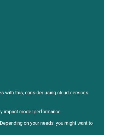
s with this, consider using cloud services
ntly impact model performance.
. Depending on your needs, you might want to