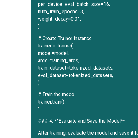
per_device_eval_batch_size=16,
num_train_epochs=3,
weight_decay=0.01,
)
# Create Trainer instance
trainer = Trainer(
model=model,
args=training_args,
train_dataset=tokenized_datasets,
eval_dataset=tokenized_datasets,
)
# Train the model
trainer.train()
“`
### 4. **Evaluate and Save the Model**
After training, evaluate the model and save it f