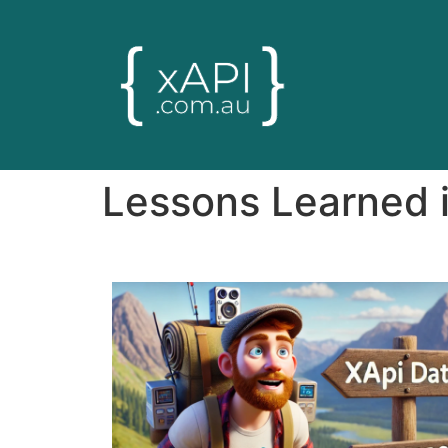
Lessons Learned i