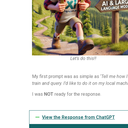
Let's do this!!
My first prompt was as simple as ‘
Tell me how I
train and query. I’d like to do it on my local ma
I was
NOT
ready for the response.
View the Response from ChatGPT