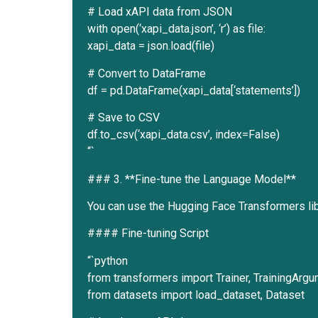
# Load xAPI data from JSON
with open(‘xapi_data.json’, ‘r’) as file:
xapi_data = json.load(file)
# Convert to DataFrame
df = pd.DataFrame(xapi_data[‘statements’])
# Save to CSV
df.to_csv(‘xapi_data.csv’, index=False)
“`
### 3. **Fine-tune the Language Model**
You can use the Hugging Face Transformers libr
#### Fine-tuning Script
“`python
from transformers import Trainer, TrainingAr
from datasets import load_dataset, Dataset