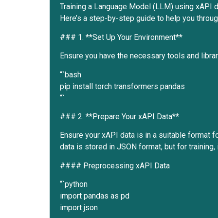
Training a Language Model (LLM) using xAPI da
Here’s a step-by-step guide to help you throu
### 1. **Set Up Your Environment**
Ensure you have the necessary tools and librar
“`bash
pip install torch transformers pandas
“`
### 2. **Prepare Your xAPI Data**
Ensure your xAPI data is in a suitable format fo
data is stored in JSON format, but for training, 
#### Preprocessing xAPI Data
“`python
import pandas as pd
import json