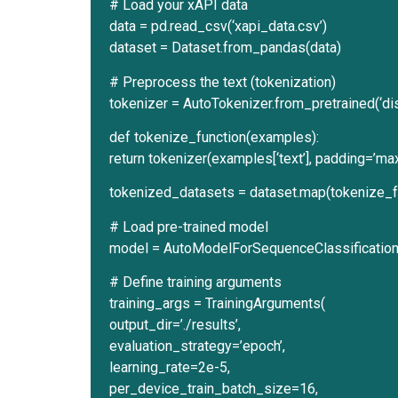
# Load your xAPI data
data = pd.read_csv(‘xapi_data.csv’)
dataset = Dataset.from_pandas(data)
# Preprocess the text (tokenization)
tokenizer = AutoTokenizer.from_pretrained(‘di
def tokenize_function(examples):
return tokenizer(examples[‘text’], padding=’max
tokenized_datasets = dataset.map(tokenize_f
# Load pre-trained model
model = AutoModelForSequenceClassification.f
# Define training arguments
training_args = TrainingArguments(
output_dir=’./results’,
evaluation_strategy=’epoch’,
learning_rate=2e-5,
per_device_train_batch_size=16,