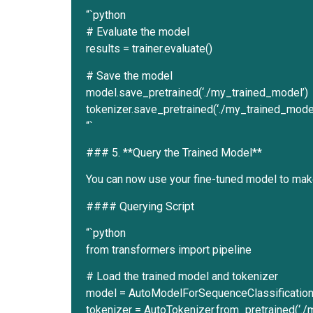
“`python
# Evaluate the model
results = trainer.evaluate()
# Save the model
model.save_pretrained(‘./my_trained_model’)
tokenizer.save_pretrained(‘./my_trained_model
“`
### 5. **Query the Trained Model**
You can now use your fine-tuned model to mak
#### Querying Script
“`python
from transformers import pipeline
# Load the trained model and tokenizer
model = AutoModelForSequenceClassification.
tokenizer = AutoTokenizer.from_pretrained(‘.