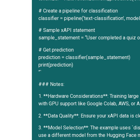
# Create a pipeline for classification
classifier = pipeline(‘text-classification’, mo
# Sample xAPI statement
sample_statement = “User completed a quiz on
# Get prediction
prediction = classifier(sample_statement)
print(prediction)
“`
### Notes:
1. **Hardware Considerations**: Training large
with GPU support like Google Colab, AWS, or A
2. **Data Quality**: Ensure your xAPI data is 
3. **Model Selection**: The example uses `dis
use a different model from the Hugging Face 