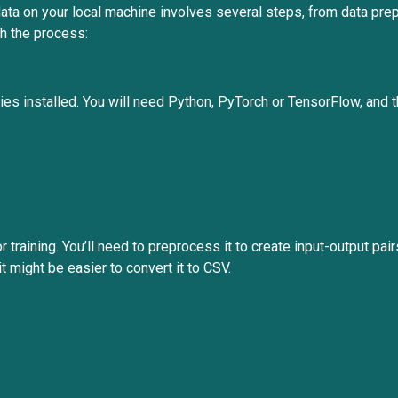
ta on your local machine involves several steps, from data prepr
gh the process:
ies installed. You will need Python, PyTorch or TensorFlow, and 
r training. You’ll need to preprocess it to create input-output pai
it might be easier to convert it to CSV.