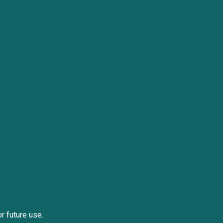
or future use.