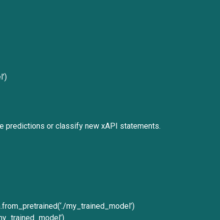
’)
e predictions or classify new xAPI statements.
from_pretrained(‘./my_trained_model’)
/my_trained_model’)