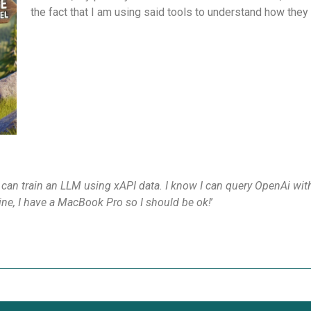
the fact that I am using said tools to understand how they
 can train an LLM using xAPI data. I know I can query OpenAi with
chine, I have a MacBook Pro so I should be ok!
’