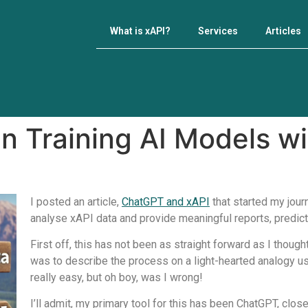
What is xAPI?
Services
Articles
n Training AI Models wi
I posted an article,
ChatGPT and xAPI
that started my jour
analyse xAPI data and provide meaningful reports, predic
First off, this has not been as straight forward as I thought
was to describe the process on a light-hearted analogy usin
really easy, but oh boy, was I wrong!
I’ll admit, my primary tool for this has been ChatGPT, clos