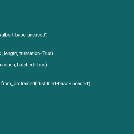
stilbert-base-uncased’)
_length’, truncation=True)
unction, batched=True)
rom_pretrained(‘distilbert-base-uncased’)