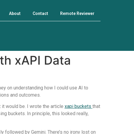
About
Contact
Remote Reviewer
th xAPI Data
ney on understanding how I could use AI to
tions and outcomes.
 it would be. I wrote the article
xapi buckets
that
g buckets. In principle, this looked really,
ely followed by Gemini. There’s no irony lost on