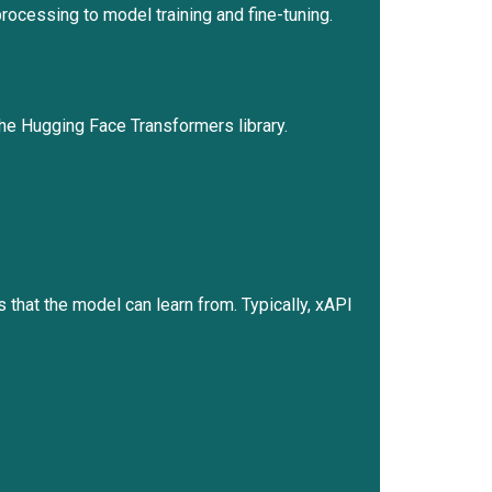
ocessing to model training and fine-tuning.
the Hugging Face Transformers library.
rs that the model can learn from. Typically, xAPI