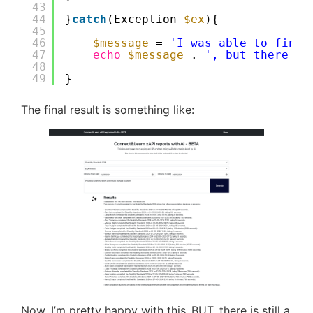
43
44
}
catch
(Exception 
$ex
){
45
46
$message
= 
'I was able to find 
47
echo
$message
. 
', but there wa
48
49
}
The final result is something like:
Now, I’m pretty happy with this..BUT, there is still a