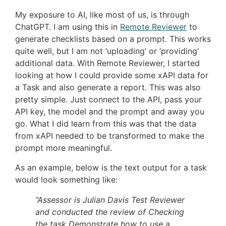
My exposure to AI, like most of us, is through
ChatGPT. I am using this in
Remote Reviewer
to
generate checklists based on a prompt. This works
quite well, but I am not ‘uploading’ or ‘providing’
additional data. With Remote Reviewer, I started
looking at how I could provide some xAPI data for
a Task and also generate a report. This was also
pretty simple. Just connect to the API, pass your
API key, the model and the prompt and away you
go. What I did learn from this was that the data
from xAPI needed to be transformed to make the
prompt more meaningful.
As an example, below is the text output for a task
would look something like:
“Assessor is Julian Davis Test Reviewer
and conducted the review of Checking
the task Demonstrate how to use a