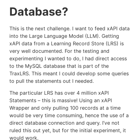
Database?
This is the next challenge. I want to feed xAPI data
into the Large Language Model (LLM). Getting
xAPI data from a Learning Record Store (LRS) is
very well documented. For the testing and
experimenting I wanted to do, I had direct access
to the MySQL database that is part of the
TraxLRS. This meant I could develop some queries
to pull the statements out I needed.
The particular LRS has over 4 million xAPI
Statements – this is massive! Using an xAPI
Wrapper and only pulling 100 records at a time
would be very time consuming, hence the use of a
direct database connection and query. I’ve not
ruled this out yet, but for the initial experiment, it
would work.