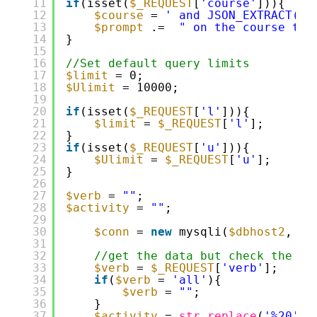
11
if
(isset(
$_REQUEST
[
'course'
])){
12
$course
= 
' and JSON_EXTRACT(da
13
$prompt
.=  
" on the course tit
14
}
15
16
//Set default query limits
17
$limit
= 0;
18
$Ulimit
= 10000;
19
20
if
(isset(
$_REQUEST
[
'l'
])){
21
$limit
= 
$_REQUEST
[
'l'
];
22
}
23
if
(isset(
$_REQUEST
[
'u'
])){
24
$Ulimit
= 
$_REQUEST
[
'u'
];
25
}
26
27
$verb
= 
""
;
28
$activity
= 
""
;
29
30
$conn
= 
new
mysqli(
$dbhost2
, 
$d
31
32
//get the data but check the re
33
$verb
= 
$_REQUEST
[
'verb'
];
34
if
(
$verb
= 
'all'
){
35
$verb
= 
""
;
36
}
37
$activity
= 
str_replace
(
'%20'
,
'