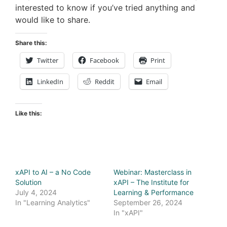
interested to know if you’ve tried anything and
would like to share.
Share this:
Twitter
Facebook
Print
LinkedIn
Reddit
Email
Like this:
xAPI to AI – a No Code
Webinar: Masterclass in
Solution
xAPI – The Institute for
July 4, 2024
Learning & Performance
In "Learning Analytics"
September 26, 2024
In "xAPI"