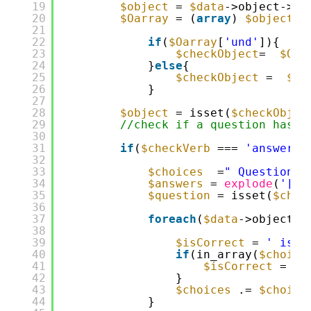
19
$object
= 
$data
->object->de
20
$Oarray
= (
array
) 
$object
;
21
22
if
(
$Oarray
[
'und'
]){
23
$checkObject
=  
$Oar
24
}
else
{
25
$checkObject
=  
$Oa
26
}
27
28
$object
= isset(
$checkObjec
29
//check if a question has b
30
31
if
(
$checkVerb
=== 
'answered
32
33
$choices
=
" Question C
34
$answers
= 
explode
(
'[,]
35
$question
= isset(
$chec
36
37
foreach
(
$data
->object->
38
39
$isCorrect
= 
' is n
40
if
(in_array(
$choice
41
$isCorrect
= 
' 
42
}
43
$choices
.= 
$choice
44
}