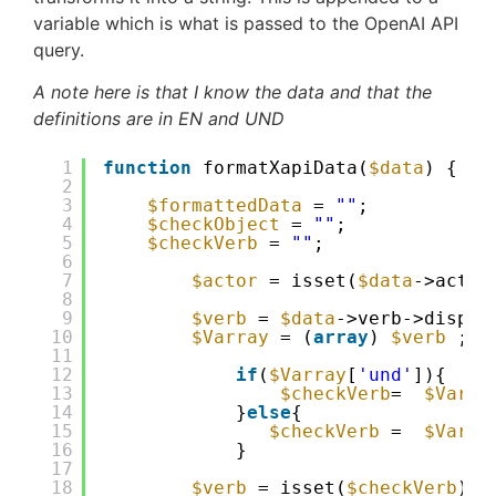
variable which is what is passed to the OpenAI API
query.
A note here is that I know the data and that the
definitions are in EN and UND
1
function
formatXapiData(
$data
) {
2
3
$formattedData
= 
""
;
4
$checkObject
= 
""
;
5
$checkVerb
= 
""
;
6
7
$actor
= isset(
$data
->actor
8
9
$verb
= 
$data
->verb->displa
10
$Varray
= (
array
) 
$verb
;
11
12
if
(
$Varray
[
'und'
]){
13
$checkVerb
=  
$Varra
14
}
else
{
15
$checkVerb
=  
$Varra
16
}
17
18
$verb
= isset(
$checkVerb
) ?