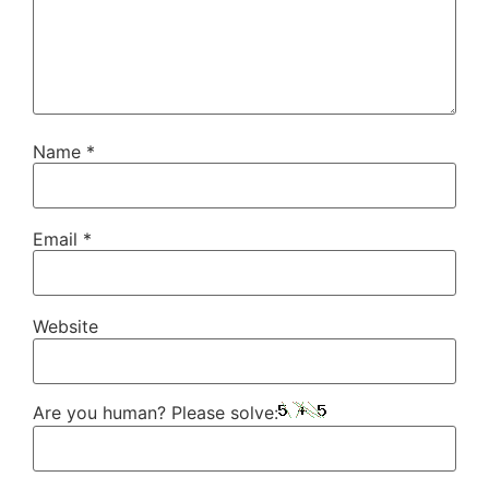
Name
*
Email
*
Website
Are you human? Please solve: