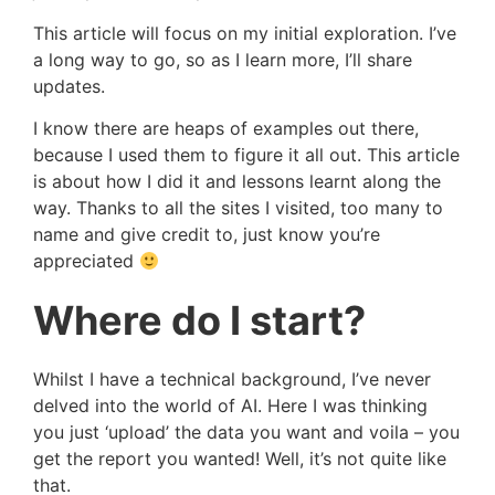
This article will focus on my initial exploration. I’ve
a long way to go, so as I learn more, I’ll share
updates.
I know there are heaps of examples out there,
because I used them to figure it all out. This article
is about how I did it and lessons learnt along the
way. Thanks to all the sites I visited, too many to
name and give credit to, just know you’re
appreciated
Where do I start?
Whilst I have a technical background, I’ve never
delved into the world of AI. Here I was thinking
you just ‘upload’ the data you want and voila – you
get the report you wanted! Well, it’s not quite like
that.