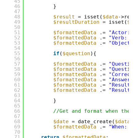
45
46
}
47
48
$result
= isset(
$data
->resu
49
$resultDuration
= isset(
$da
50
51
$formattedData
.= 
"Actor: "
52
$formattedData
.= 
"Verb: "
53
$formattedData
.= 
"Object: 
54
55
if
(
$question
){
56
57
$formattedData
.= 
"Question
58
$formattedData
.= 
"Question
59
$formattedData
.= 
"Correct 
60
$formattedData
.= 
"Answer P
61
$formattedData
.= 
"Result: 
62
$formattedData
.= 
"ResultDu
63
64
}
65
66
//Get and format when the e
67
68
$date
= date_create(
$data
->
69
$formattedData
.= 
"When: "
70
71
return
$formattedData
;