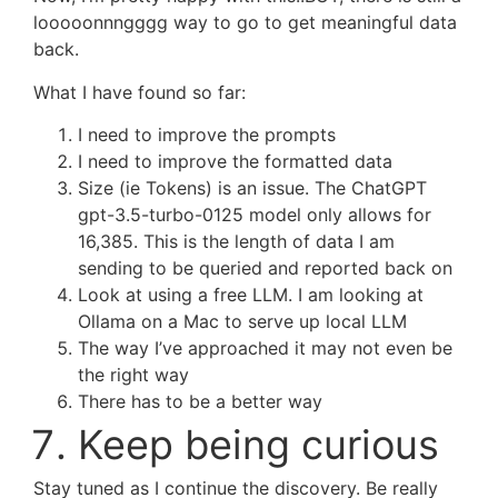
looooonnngggg way to go to get meaningful data
back.
What I have found so far:
I need to improve the prompts
I need to improve the formatted data
Size (ie Tokens) is an issue. The ChatGPT
gpt-3.5-turbo-0125 model only allows for
16,385. This is the length of data I am
sending to be queried and reported back on
Look at using a free LLM. I am looking at
Ollama on a Mac to serve up local LLM
The way I’ve approached it may not even be
the right way
There has to be a better way
Keep being curious
Stay tuned as I continue the discovery. Be really