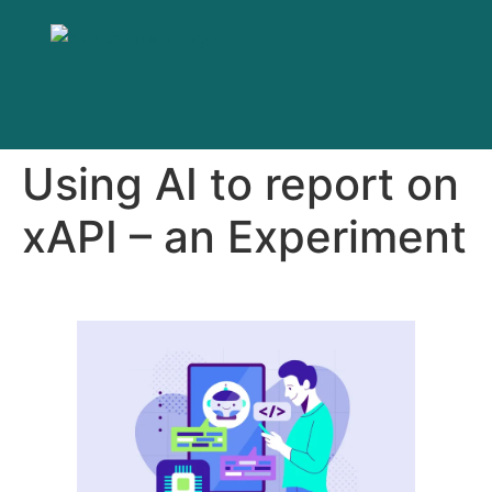
Using AI to report on
xAPI – an Experiment