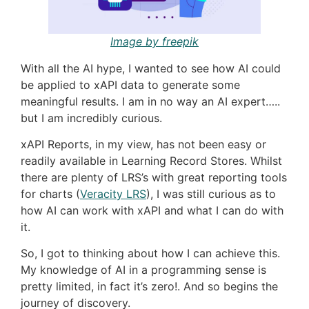
Image by freepik
With all the AI hype, I wanted to see how AI could
be applied to xAPI data to generate some
meaningful results. I am in no way an AI expert…..
but I am incredibly curious.
xAPI Reports, in my view, has not been easy or
readily available in Learning Record Stores. Whilst
there are plenty of LRS’s with great reporting tools
for charts (
Veracity LRS
), I was still curious as to
how AI can work with xAPI and what I can do with
it.
So, I got to thinking about how I can achieve this.
My knowledge of AI in a programming sense is
pretty limited, in fact it’s zero!. And so begins the
journey of discovery.