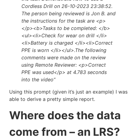
Cordless Drill on 26-10-2023 23:38:52.
The person being reviewed is Jon B. and
the instructions for the task are <p>
</p><b>Tasks to be completed: </b>
<ul><li>Check for wear on drill </li>
<li>Battery is charged </li><li>Correct
PPE is worn </li></ul>.The following
comments were made on the review
using Remote Reviewer: <p>Correct
PPE was used</p> at 4.783 seconds
into the video”
Using this prompt (given it’s just an example) I was
able to derive a pretty simple report.
Where does the data
come from – an LRS?