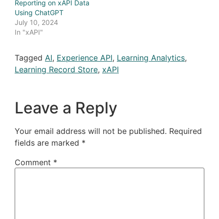
Reporting on xAPI Data
Using ChatGPT
July 10, 2024
In "xAPI"
Tagged
AI
,
Experience API
,
Learning Analytics
,
Learning Record Store
,
xAPI
Leave a Reply
Your email address will not be published.
Required
fields are marked
*
Comment
*