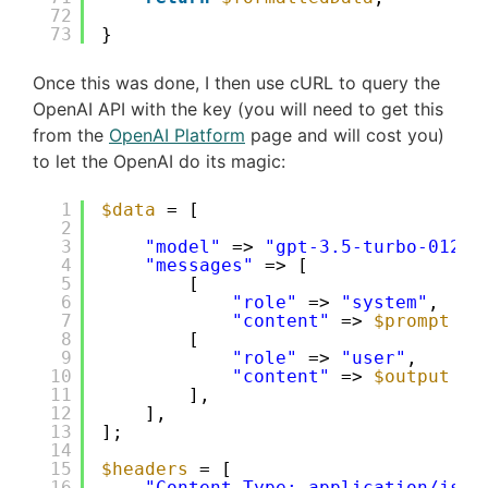
72
73
}
Once this was done, I then use cURL to query the
OpenAI API with the key (you will need to get this
from the
OpenAI Platform
page and will cost you)
to let the OpenAI do its magic:
1
$data
= [
2
3
"model"
=> 
"gpt-3.5-turbo-0125"
4
"messages"
=> [
5
[
6
"role"
=> 
"system"
,
7
"content"
=> 
$prompt
. 
8
[
9
"role"
=> 
"user"
,
10
"content"
=> 
$output
11
],
12
],
13
];
14
15
$headers
= [
16
"Content-Type: application/json