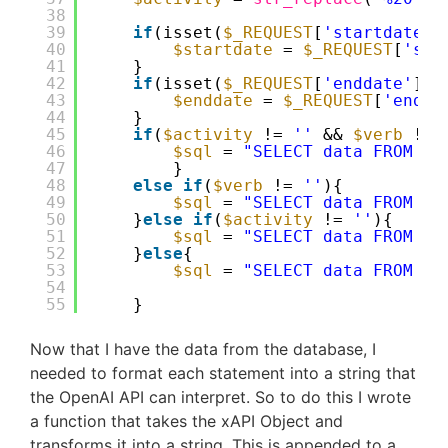
38
39
if
(isset(
$_REQUEST
[
'startdate'
]
40
$startdate
= 
$_REQUEST
[
'sta
41
}
42
if
(isset(
$_REQUEST
[
'enddate'
]))
43
$enddate
= 
$_REQUEST
[
'endda
44
}
45
if
(
$activity
!= 
''
&& 
$verb
!= 
46
$sql
= 
"SELECT data FROM tr
47
}
48
else
if
(
$verb
!= 
''
){
49
$sql
= 
"SELECT data FROM tr
50
}
else
if
(
$activity
!= 
''
){
51
$sql
= 
"SELECT data FROM tr
52
}
else
{
53
$sql
= 
"SELECT data FROM tr
54
55
}
Now that I have the data from the database, I
needed to format each statement into a string that
the OpenAI API can interpret. So to do this I wrote
a function that takes the xAPI Object and
transforms it into a string. This is appended to a