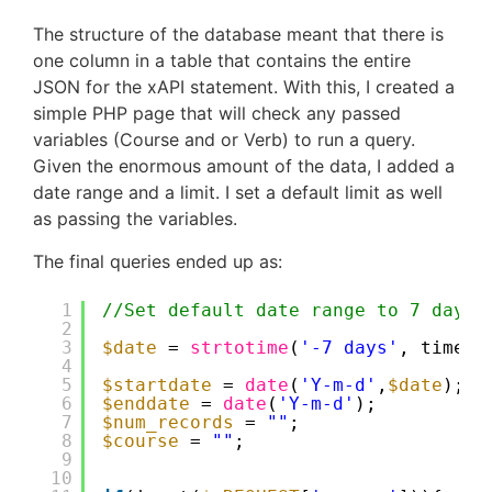
The structure of the database meant that there is
one column in a table that contains the entire
JSON for the xAPI statement. With this, I created a
simple PHP page that will check any passed
variables (Course and or Verb) to run a query.
Given the enormous amount of the data, I added a
date range and a limit. I set a default limit as well
as passing the variables.
The final queries ended up as:
1
//Set default date range to 7 days
2
3
$date
= 
strtotime
(
'-7 days'
, time()
4
5
$startdate
= 
date
(
'Y-m-d'
,
$date
);
6
$enddate
= 
date
(
'Y-m-d'
);
7
$num_records
= 
""
;
8
$course
= 
""
;
9
10