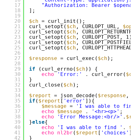
17
"Authorization: Bearer $openaiA
18
];
19
20
$ch
= curl_init();
21
curl_setopt(
$ch
, CURLOPT_URL, 
$open
22
curl_setopt(
$ch
, CURLOPT_RETURNTRAN
23
curl_setopt(
$ch
, CURLOPT_POST, 1);
24
curl_setopt(
$ch
, CURLOPT_POSTFIELDS
25
curl_setopt(
$ch
, CURLOPT_HTTPHEADER
26
27
$response
= curl_exec(
$ch
);
28
29
if
(curl_errno(
$ch
)) {
30
echo
'Error:'
. curl_error(
$ch
)
31
}
32
curl_close(
$ch
);
33
34
$report
= json_decode(
$response
, tr
35
if
(
$report
[
'error'
]){
36
$message
= 
'I was able to find 
37
echo
$message
. 
'<hr><p>'
;
38
echo
'Error Message:<br/>'
.
$rep
39
}
else
{
40
echo
'I was able to find '
. 
$nu
41
echo
nl2br
(
$report
[
'choices'
][0
42
}