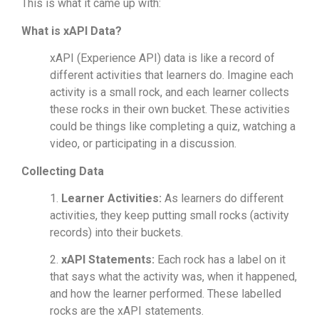
This is what it came up with:
What is xAPI Data?
xAPI (Experience API) data is like a record of
different activities that learners do. Imagine each
activity is a small rock, and each learner collects
these rocks in their own bucket. These activities
could be things like completing a quiz, watching a
video, or participating in a discussion.
Collecting Data
1.
Learner Activities:
As learners do different
activities, they keep putting small rocks (activity
records) into their buckets.
2.
xAPI Statements:
Each rock has a label on it
that says what the activity was, when it happened,
and how the learner performed. These labelled
rocks are the xAPI statements.