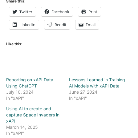
Share this:
Twitter
Facebook
Print
LinkedIn
Reddit
Email
Like this:
Reporting on xAPI Data
Lessons Learned in Training
Using ChatGPT
AI Models with xAPI Data
July 10, 2024
June 27, 2024
In "xAPI"
In "xAPI"
Using AI to create and
capture Space Invaders in
xAPI
March 14, 2025
In "xAPI"