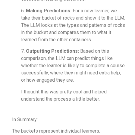
6.
Making Predictions:
For a new learner, we
take their bucket of rocks and show it to the LLM.
The LLM looks at the types and patterns of rocks
in the bucket and compares them to what it
learned from the other containers.
7.
Outputting Predictions:
Based on this
comparison, the LLM can predict things like
whether the learner is likely to complete a course
successfully, where they might need extra help,
or how engaged they are.
I thought this was pretty cool and helped
understand the process a little better.
In Summary:
The buckets represent individual learners.