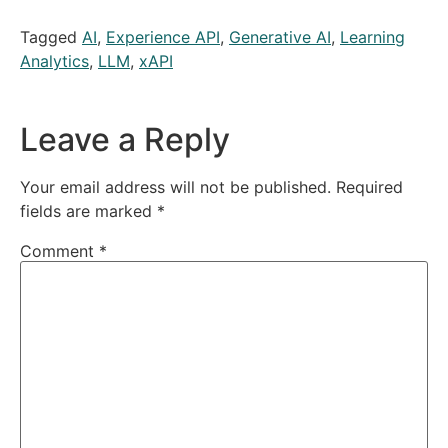
Tagged
AI
,
Experience API
,
Generative AI
,
Learning
Analytics
,
LLM
,
xAPI
Leave a Reply
Your email address will not be published.
Required
fields are marked
*
Comment
*