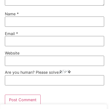
Name
*
Email
*
Website
Are you human? Please solve: