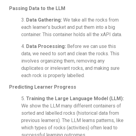
Passing Data to the LLM
3.
Data Gathering:
We take all the rocks from
each learner’s bucket and put them into a big
container. This container holds all the xAPI data.
4.
Data Processing:
Before we can use this
data, we need to sort and clean the rocks. This
involves organizing them, removing any
duplicates or irrelevant rocks, and making sure
each rock is properly labelled.
Predicting Learner Progress
5.
Training the Large Language Model (LLM):
We show the LLM many different containers of
sorted and labelled rocks (historical data from
previous learners). The LLM learns patterns, like
which types of rocks (activities) often lead to
successful learning outcomes.