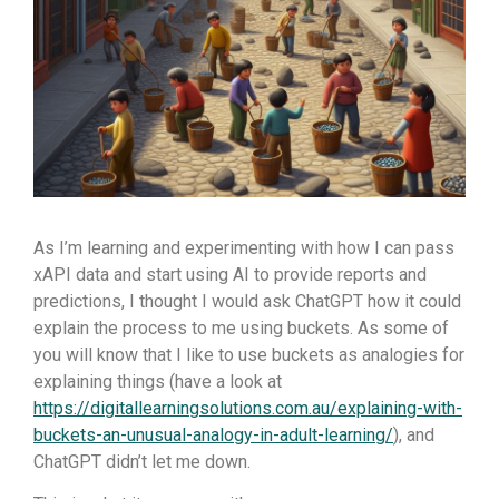
As I’m learning and experimenting with how I can pass
xAPI data and start using AI to provide reports and
predictions, I thought I would ask ChatGPT how it could
explain the process to me using buckets. As some of
you will know that I like to use buckets as analogies for
explaining things (have a look at
https://digitallearningsolutions.com.au/explaining-with-
buckets-an-unusual-analogy-in-adult-learning/
), and
ChatGPT didn’t let me down.