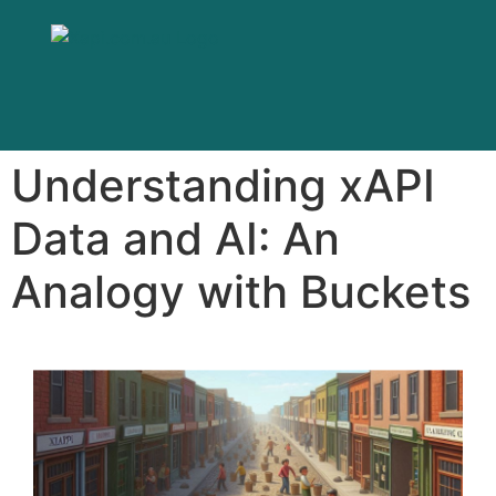
Understanding xAPI
Data and AI: An
Analogy with Buckets