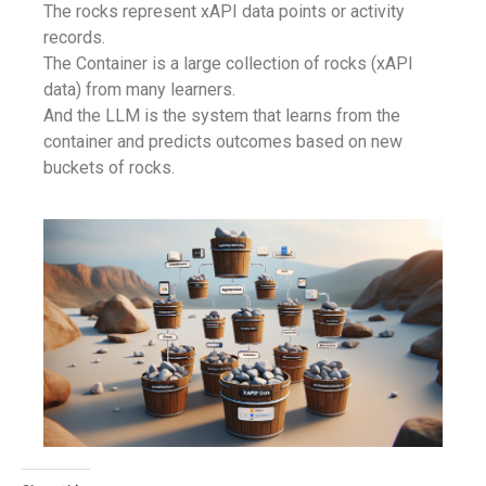
The rocks represent xAPI data points or activity
records.
The Container is a large collection of rocks (xAPI
data) from many learners.
And the LLM is the system that learns from the
container and predicts outcomes based on new
buckets of rocks.