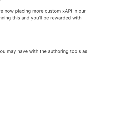
re now placing more custom xAPI in our
ning this and you’ll be rewarded with
you may have with the authoring tools as