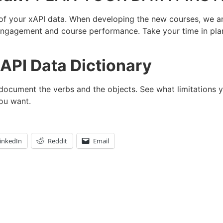
 of your xAPI data. When developing the new courses, we a
 engagement and course performance. Take your time in plan
API Data Dictionary
 document the verbs and the objects. See what limitations 
ou want.
inkedIn
Reddit
Email