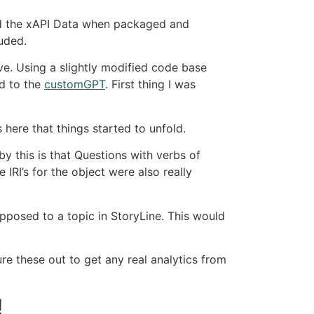
end the xAPI Data when packaged and
uded.
ve. Using a slightly modified code base
d to the
customGPT
. First thing I was
here that things started to unfold.
y this is that Questions with verbs of
 IRI’s for the object were also really
opposed to a topic in StoryLine. This would
re these out to get any real analytics from
!