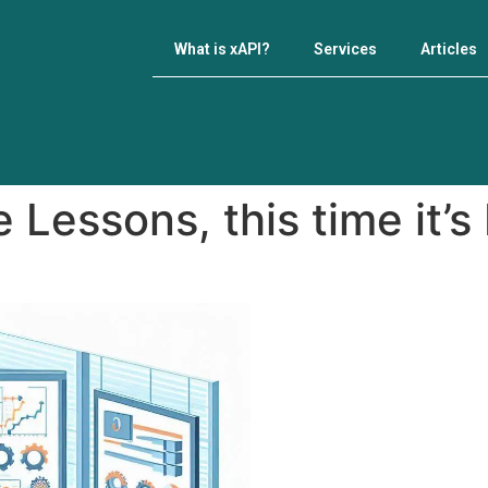
What is xAPI?
Services
Articles
 Lessons, this time it’s