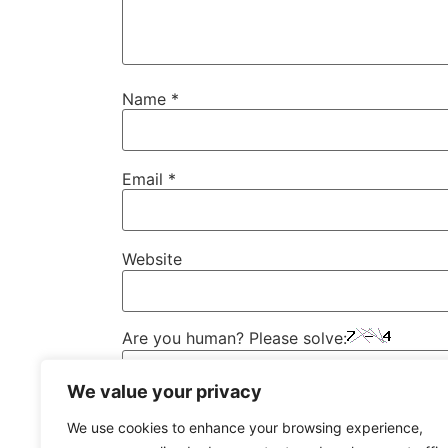
Name
*
Email
*
Website
Are you human? Please solve:
We value your privacy
We use cookies to enhance your browsing experience,