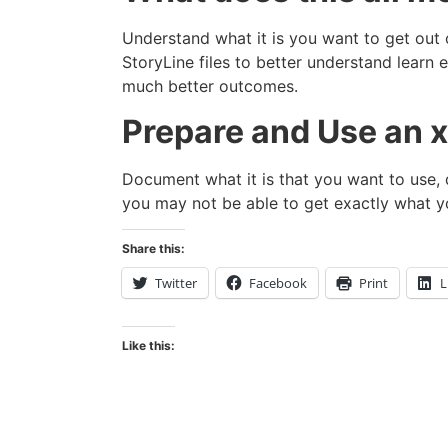
Understand what it is you want to get out
StoryLine files to better understand learn
much better outcomes.
Prepare and Use an x
Document what it is that you want to use,
you may not be able to get exactly what y
Share this:
Twitter
Facebook
Print
L
Like this: