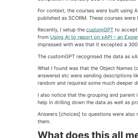
For context, the courses were built using
published as SCORM. These courses were b
Recently, I setup the
customGPT
to accept 
from
Using AI to report on xAPI – an Expe
impressed with was that it excepted a 300M
The customGPT recognised the data as xAPI 
What I found was that the Object Names (ob
answered etc were sending descriptions like 
random and required some much deeper di
I also notice that the grouping and parent 
help in drilling down the data as well as p
Answers [choices] to questions were also no
them.
What does this all 