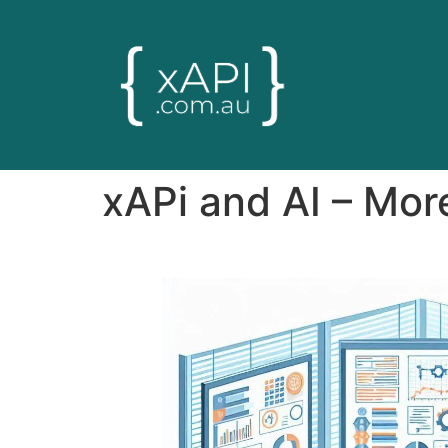
xAPi and AI – More