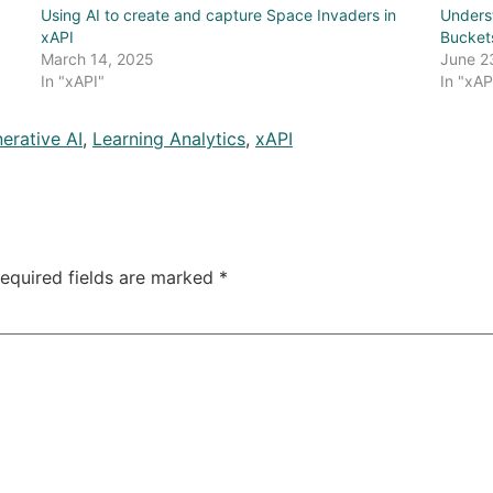
Using AI to create and capture Space Invaders in
Unders
xAPI
Bucket
March 14, 2025
June 2
In "xAPI"
In "xAP
erative AI
,
Learning Analytics
,
xAPI
equired fields are marked
*