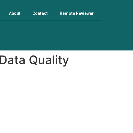
About
Contact
Remote Reviewer
 Data Quality