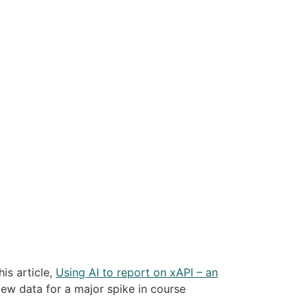
is article,
Using AI to report on xAPI – an
iew data for a major spike in course