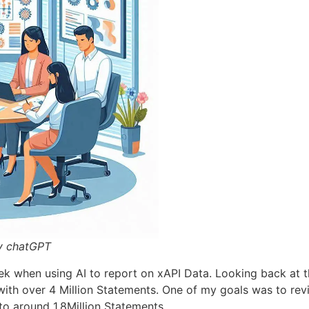
y chatGPT
ek when using AI to report on xAPI Data. Looking back at th
with over 4 Million Statements. One of my goals was to rev
to around 1.8Million Statements.