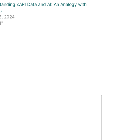
tanding xAPI Data and AI: An Analogy with
s
3, 2024
I"