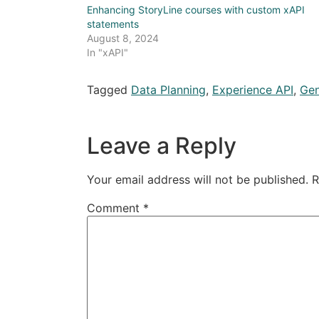
Enhancing StoryLine courses with custom xAPI
statements
August 8, 2024
In "xAPI"
Tagged
Data Planning
,
Experience API
,
Gen
Leave a Reply
Your email address will not be published.
R
Comment
*