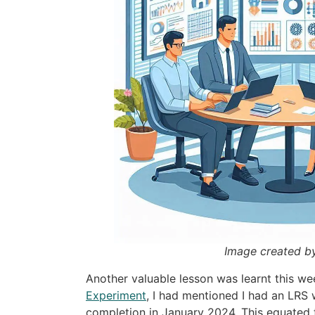
Image created b
Another valuable lesson was learnt this we
Experiment
, I had mentioned I had an LRS 
completion in January 2024. This equated 