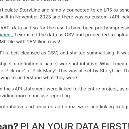
 Articulate StoryLine and simply connected to an LRS to s
uilt in November 2023 and there was no custom xAPI incl
xAPI data and so far the results have been pretty impressi
riment
, I exported the data as CSV and proceeded to uploa
b file with 1.8Million rows!
(albeit cleansed as CSV) and started summarising. It was 
ject > definition > name) were not intuitive. What I mean b
‘Pick one’ or Pick Many’. This was all set by StoryLine. The
ving to understand what they were.
in the xAPI statement were linked to the entire project, as 
roviding more conciuse reporting.
t intuitive and required additional work and linking to figu
mean?
PLAN YOUR DATA FIRST