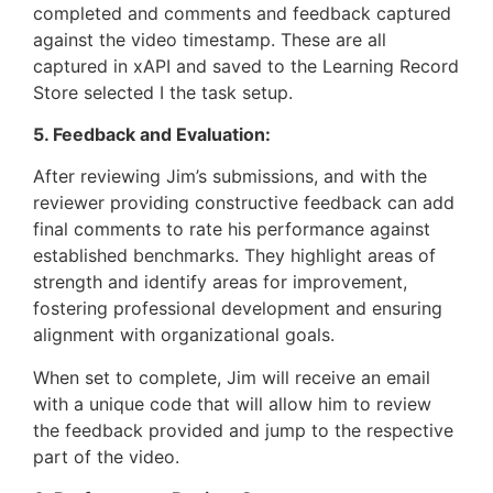
completed and comments and feedback captured
against the video timestamp. These are all
captured in xAPI and saved to the Learning Record
Store selected I the task setup.
5. Feedback and Evaluation:
After reviewing Jim’s submissions, and with the
reviewer providing constructive feedback can add
final comments to rate his performance against
established benchmarks. They highlight areas of
strength and identify areas for improvement,
fostering professional development and ensuring
alignment with organizational goals.
When set to complete, Jim will receive an email
with a unique code that will allow him to review
the feedback provided and jump to the respective
part of the video.