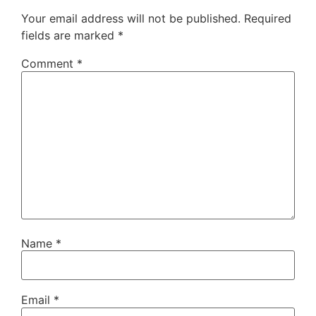
Your email address will not be published.
Required
fields are marked
*
Comment
*
Name
*
Email
*