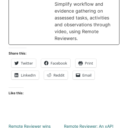
Simplify workflow and
evidence gathering on
assessed tasks, activities
and observations through
video, using Remote
Reviewers.
Share this:
Twitter
Facebook
Print
LinkedIn
Reddit
Email
Like this:
Remote Reviewer wins
Remote Reviewer: An xAPI