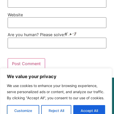
Website
Are you human? Please solve:
We value your privacy
© The Digital Learning Guy | xapi.com.au
We use cookies to enhance your browsing experience,
ABN 364 4183 4283
serve personalized ads or content, and analyze our traffic.
By clicking "Accept All", you consent to our use of cookies.
Customize
Reject All
Accept All