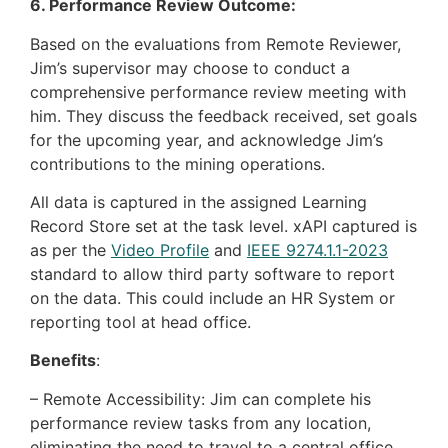
6. Performance Review Outcome:
Based on the evaluations from Remote Reviewer,
Jim’s supervisor may choose to conduct a
comprehensive performance review meeting with
him. They discuss the feedback received, set goals
for the upcoming year, and acknowledge Jim’s
contributions to the mining operations.
All data is captured in the assigned Learning
Record Store set at the task level. xAPI captured is
as per the
Video Profile
and
IEEE 9274.1.1-2023
standard to allow third party software to report
on the data. This could include an HR System or
reporting tool at head office.
Benefits
:
– Remote Accessibility: Jim can complete his
performance review tasks from any location,
eliminating the need to travel to a central office.