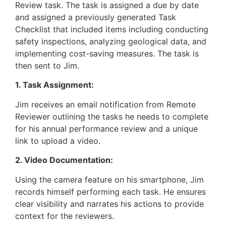
Review task. The task is assigned a due by date
and assigned a previously generated Task
Checklist that included items including conducting
safety inspections, analyzing geological data, and
implementing cost-saving measures. The task is
then sent to Jim.
1. Task Assignment:
Jim receives an email notification from Remote
Reviewer outlining the tasks he needs to complete
for his annual performance review and a unique
link to upload a video.
2. Video Documentation:
Using the camera feature on his smartphone, Jim
records himself performing each task. He ensures
clear visibility and narrates his actions to provide
context for the reviewers.