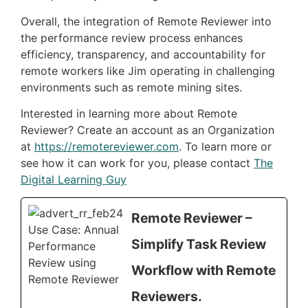
Overall, the integration of Remote Reviewer into
the performance review process enhances
efficiency, transparency, and accountability for
remote workers like Jim operating in challenging
environments such as remote mining sites.
Interested in learning more about Remote
Reviewer? Create an account as an Organization
at
https://remotereviewer.com
. To learn more or
see how it can work for you, please contact
The
Digital Learning Guy
Remote Reviewer –
Simplify Task Review
Workflow with Remote
Reviewers.