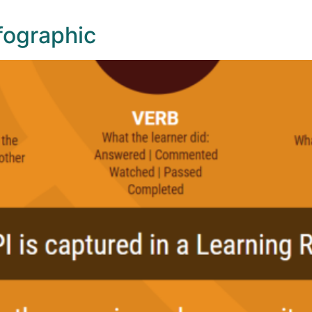
nfographic