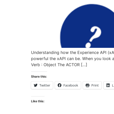
Understanding how the Experience API (xAPI
powerful the xAPI can be. When you look at 
Verb : Object The ACTOR […]
Share this:
Twitter
Facebook
Print
L
Like this: