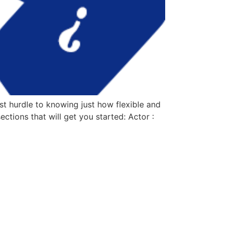
t hurdle to knowing just how flexible and
ctions that will get you started: Actor :