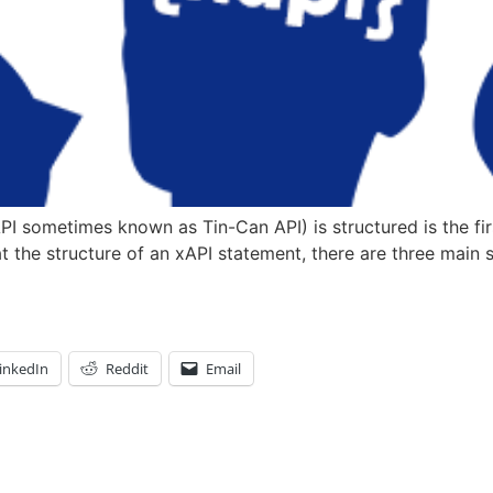
 sometimes known as Tin-Can API) is structured is the firs
the structure of an xAPI statement, there are three main se
inkedIn
Reddit
Email