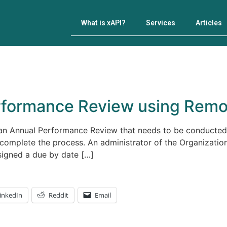
What is xAPI?
Services
Articles
rformance Review using Remo
 an Annual Performance Review that needs to be conducte
complete the process. An administrator of the Organizatio
signed a due by date […]
inkedIn
Reddit
Email