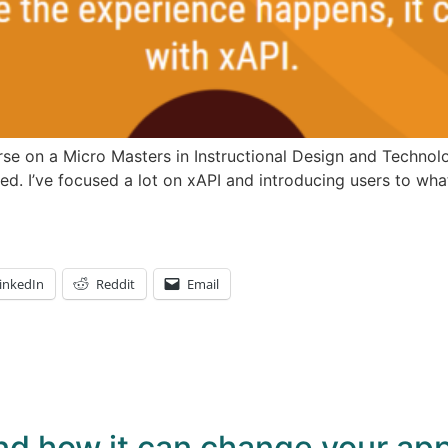
se on a Micro Masters in Instructional Design and Technolog
ed. I’ve focused a lot on xAPI and introducing users to wha
inkedIn
Reddit
Email
nd how it can change your app