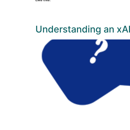
Understanding an xAP