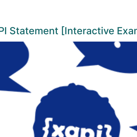
I Statement [Interactive Exa