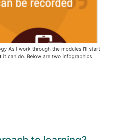
y As I work through the modules I’ll start
t it can do. Below are two infographics
roach to learning?