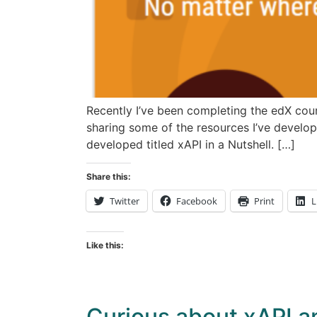
Recently I’ve been completing the edX cour
sharing some of the resources I’ve develop
developed titled xAPI in a Nutshell. […]
Share this:
Twitter
Facebook
Print
L
Like this:
Curious about xAPI a