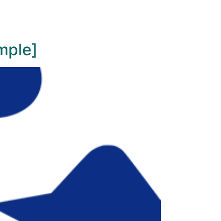
mple]