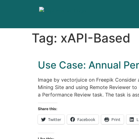
Tag:
xAPI-Based
Use Case: Annual Pe
Image by vectorjuice on Freepik Consider
Mining Site and using Remote Reviewer to 
a Performance Review task. The task is as
Share this:
Twitter
Facebook
Print
L
Like this: