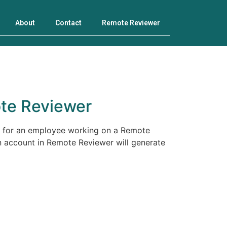
About
Contact
Remote Reviewer
te Reviewer
d for an employee working on a Remote
n account in Remote Reviewer will generate