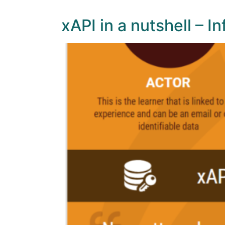
xAPI in a nutshell – I