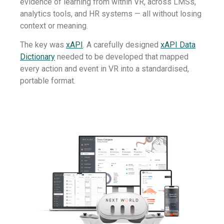
evidence of learning from within VR, across LMSs,
analytics tools, and HR systems — all without losing
context or meaning.
The key was
xAPI
. A carefully designed
xAPI Data
Dictionary
needed to be developed that mapped
every action and event in VR into a standardised,
portable format.