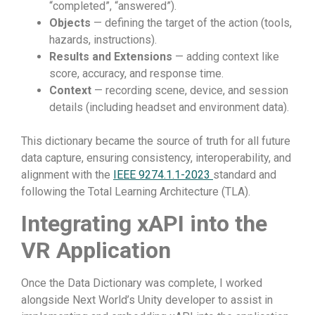
“completed”, “answered”).
Objects
— defining the target of the action (tools,
hazards, instructions).
Results and Extensions
— adding context like
score, accuracy, and response time.
Context
— recording scene, device, and session
details (including headset and environment data).
This dictionary became the source of truth for all future
data capture, ensuring consistency, interoperability, and
alignment with the
IEEE 9274.1.1-2023
standard and
following the Total Learning Architecture (TLA).
Integrating xAPI into the
VR Application
Once the Data Dictionary was complete, I worked
alongside Next World’s Unity developer to assist in