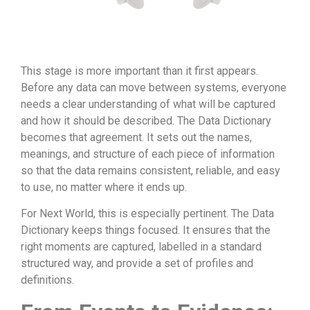
This stage is more important than it first appears.
Before any data can move between systems, everyone
needs a clear understanding of what will be captured
and how it should be described. The Data Dictionary
becomes that agreement. It sets out the names,
meanings, and structure of each piece of information
so that the data remains consistent, reliable, and easy
to use, no matter where it ends up.
For Next World, this is especially pertinent. The Data
Dictionary keeps things focused. It ensures that the
right moments are captured, labelled in a standard
structured way, and provide a set of profiles and
definitions.