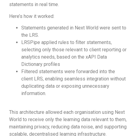
statements in real time.
Here’s how it worked:
Statements generated in Next World were sent to
the LRS.
LRSPipe applied rules to filter statements,
selecting only those relevant to client reporting or
analytics needs, based on the xAPI Data
Dictionary profiles
Filtered statements were forwarded into the
client LRS, enabling seamless integration without
duplicating data or exposing unnecessary
information.
This architecture allowed each organisation using Next
World to receive only the learning data relevant to them,
maintaining privacy, reducing data noise, and supporting
scalable, decentralised learning infrastructure.