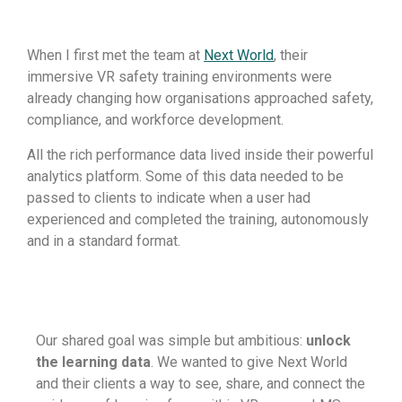
When I first met the team at
Next World
, their
immersive VR safety training environments were
already changing how organisations approached safety,
compliance, and workforce development.
All the rich performance data lived inside their powerful
analytics platform. Some of this data needed to be
passed to clients to indicate when a user had
experienced and completed the training, autonomously
and in a standard format.
Our shared goal was simple but ambitious:
unlock
the learning data
. We wanted to give Next World
and their clients a way to see, share, and connect the