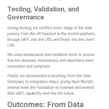
Testing, Validation, and
Governance
During testing, we verified every stage of the data
journey, from the VR headset to the central platform,
through xAPI, into the LRS, and finally into the client
LRS.
We used dashboards and validation tools to ensure
that the structure, timestamps, and identifiers were
consistent and compliant.
Finally, we documented everything, from the Data
Dictionary to integration steps, giving Next World’s
internal team the foundation to maintain and extend
their xAPI capability well into the future.
Outcomes: From Data