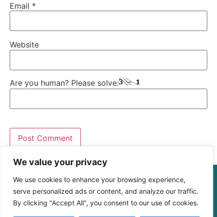
Email
*
Website
Are you human? Please solve:
We value your privacy
© The Digital Learning Guy | xapi.com.au
We use cookies to enhance your browsing experience,
ABN 364 4183 4283
serve personalized ads or content, and analyze our traffic.
By clicking "Accept All", you consent to our use of cookies.