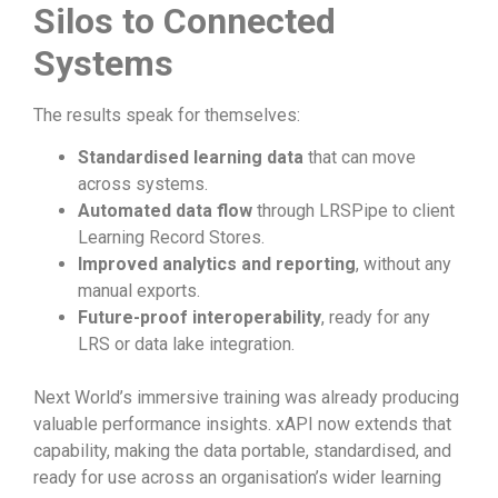
Silos to Connected
Systems
The results speak for themselves:
Standardised learning data
that can move
across systems.
Automated data flow
through LRSPipe to client
Learning Record Stores.
Improved analytics and reporting
, without any
manual exports.
Future-proof interoperability
, ready for any
LRS or data lake integration.
Next World’s immersive training was already producing
valuable performance insights. xAPI now extends that
capability, making the data portable, standardised, and
ready for use across an organisation’s wider learning