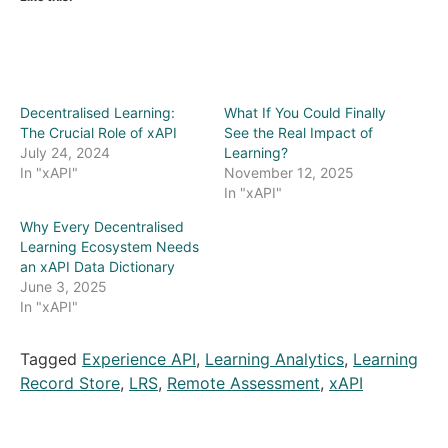
Decentralised Learning:
What If You Could Finally
The Crucial Role of xAPI
See the Real Impact of
July 24, 2024
Learning?
In "xAPI"
November 12, 2025
In "xAPI"
Why Every Decentralised
Learning Ecosystem Needs
an xAPI Data Dictionary
June 3, 2025
In "xAPI"
Tagged
Experience API
,
Learning Analytics
,
Learning
Record Store
,
LRS
,
Remote Assessment
,
xAPI