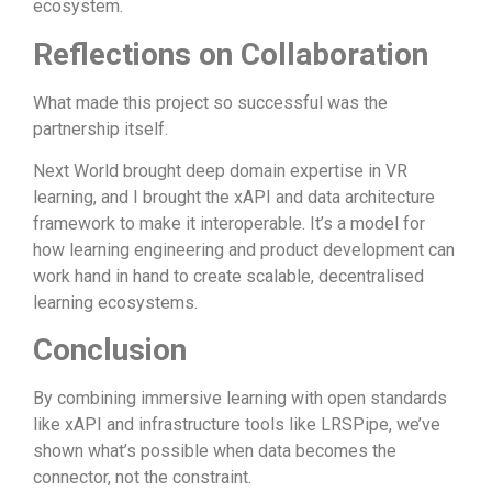
ecosystem.
Reflections on Collaboration
What made this project so successful was the
partnership itself.
Next World brought deep domain expertise in VR
learning, and I brought the xAPI and data architecture
framework to make it interoperable. It’s a model for
how learning engineering and product development can
work hand in hand to create scalable, decentralised
learning ecosystems.
Conclusion
By combining immersive learning with open standards
like xAPI and infrastructure tools like LRSPipe, we’ve
shown what’s possible when data becomes the
connector, not the constraint.