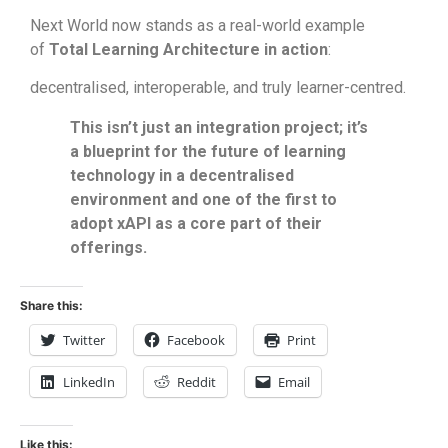
Next World now stands as a real-world example
of
Total Learning Architecture in action
:
decentralised, interoperable, and truly learner-centred.
This isn’t just an integration project; it’s
a blueprint for the future of learning
technology in a decentralised
environment and one of the first to
adopt xAPI as a core part of their
offerings.
Share this:
Twitter
Facebook
Print
LinkedIn
Reddit
Email
Like this: