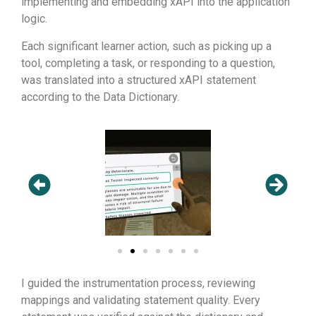
implementing and embedding xAPI into the application
logic.
Each significant learner action, such as picking up a
tool, completing a task, or responding to a question,
was translated into a structured xAPI statement
according to the Data Dictionary.
I guided the instrumentation process, reviewing
mappings and validating statement quality. Every