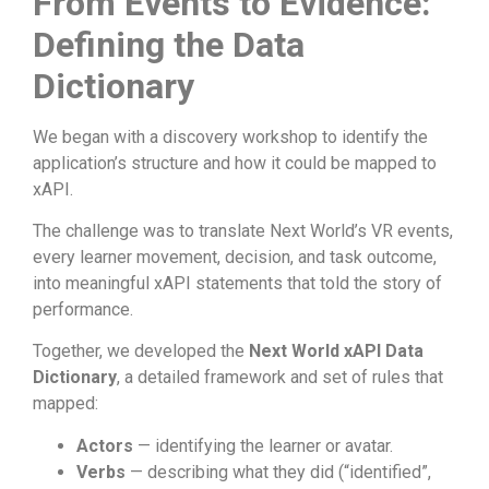
From Events to Evidence:
Defining the Data
Dictionary
We began with a discovery workshop to identify the
application’s structure and how it could be mapped to
xAPI.
The challenge was to translate Next World’s VR events,
every learner movement, decision, and task outcome,
into meaningful xAPI statements that told the story of
performance.
Together, we developed the
Next World xAPI Data
Dictionary
, a detailed framework and set of rules that
mapped:
Actors
— identifying the learner or avatar.
Verbs
— describing what they did (“identified”,