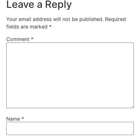
Leave a Reply
Your email address will not be published.
Required
fields are marked
*
Comment
*
Name
*