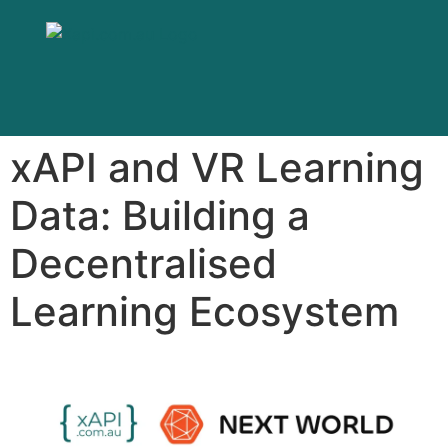
xAPI and VR Learning
Data: Building a
Decentralised
Learning Ecosystem