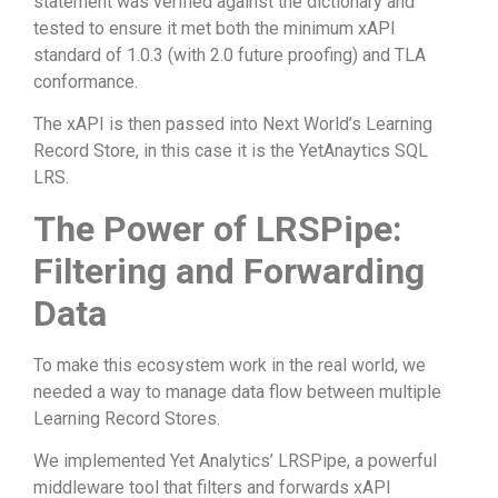
statement was verified against the dictionary and
tested to ensure it met both the minimum xAPI
standard of 1.0.3 (with 2.0 future proofing) and TLA
conformance.
The xAPI is then passed into Next World’s Learning
Record Store, in this case it is the YetAnaytics SQL
LRS.
The Power of LRSPipe:
Filtering and Forwarding
Data
To make this ecosystem work in the real world, we
needed a way to manage data flow between multiple
Learning Record Stores.
We implemented Yet Analytics’ LRSPipe, a powerful
middleware tool that filters and forwards xAPI