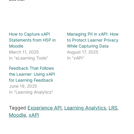
How to Capture xAPI
Managing PII in xAPI: How
Statements from H5P in
to Protect Learner Privacy
Moodle
While Capturing Data
March 11, 2025
August 17, 2025
In "eLearning Tools"
In "xAPI"
Feedback That Follows
the Learner: Using xAPI
for Learning Feedback
June 19, 2025
In "Learning Analytics"
Tagged
Experience API
,
Learning Analytics
,
LRS
,
Moodle
,
xAPI