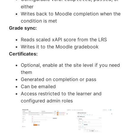
either
Writes back to Moodle completion when the
condition is met
Grade sync:
Reads scaled xAPI score from the LRS
Writes it to the Moodle gradebook
Certificates:
Optional, enable at the site level if you need
them
Generated on completion or pass
Can be emailed
Access restricted to the learner and
configured admin roles