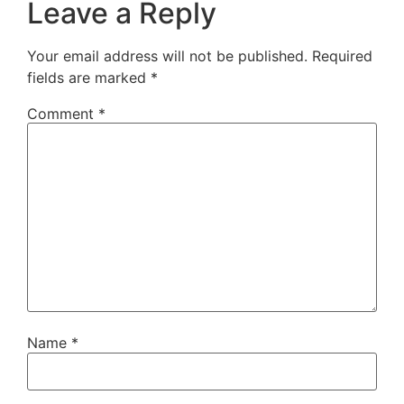
Leave a Reply
Your email address will not be published.
Required
fields are marked
*
Comment
*
Name
*