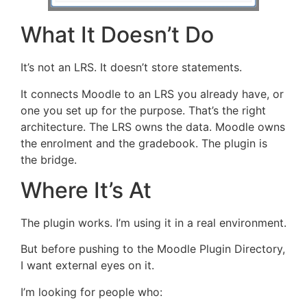
What It Doesn’t Do
It’s not an LRS. It doesn’t store statements.
It connects Moodle to an LRS you already have, or
one you set up for the purpose. That’s the right
architecture. The LRS owns the data. Moodle owns
the enrolment and the gradebook. The plugin is
the bridge.
Where It’s At
The plugin works. I’m using it in a real environment.
But before pushing to the Moodle Plugin Directory,
I want external eyes on it.
I’m looking for people who: