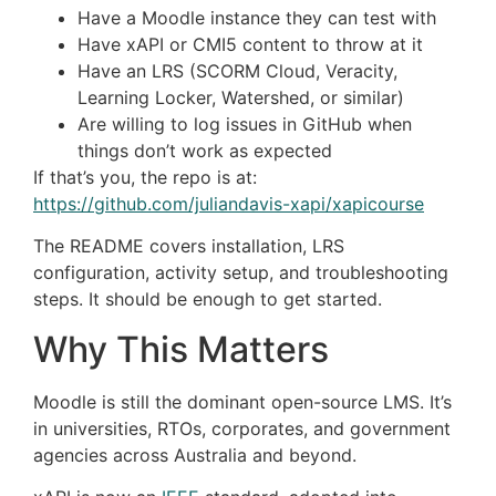
Have a Moodle instance they can test with
Have xAPI or CMI5 content to throw at it
Have an LRS (SCORM Cloud, Veracity,
Learning Locker, Watershed, or similar)
Are willing to log issues in GitHub when
things don’t work as expected
If that’s you, the repo is at:
https://github.com/juliandavis-xapi/xapicourse
The README covers installation, LRS
configuration, activity setup, and troubleshooting
steps. It should be enough to get started.
Why This Matters
Moodle is still the dominant open-source LMS. It’s
in universities, RTOs, corporates, and government
agencies across Australia and beyond.