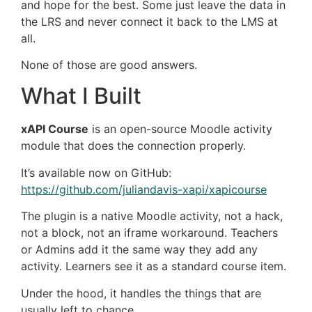
and hope for the best. Some just leave the data in
the LRS and never connect it back to the LMS at
all.
None of those are good answers.
What I Built
xAPI Course
is an open-source Moodle activity
module that does the connection properly.
It’s available now on GitHub:
https://github.com/juliandavis-xapi/xapicourse
The plugin is a native Moodle activity, not a hack,
not a block, not an iframe workaround. Teachers
or Admins add it the same way they add any
activity. Learners see it as a standard course item.
Under the hood, it handles the things that are
usually left to chance.