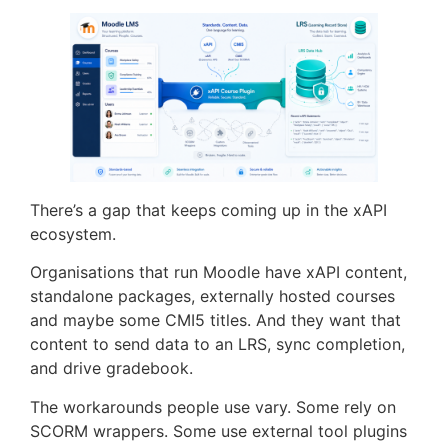
There’s a gap that keeps coming up in the xAPI
ecosystem.
Organisations that run Moodle have xAPI content,
standalone packages, externally hosted courses
and maybe some CMI5 titles. And they want that
content to send data to an LRS, sync completion,
and drive gradebook.
The workarounds people use vary. Some rely on
SCORM wrappers. Some use external tool plugins