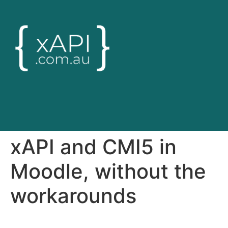
xAPI and CMI5 in
Moodle, without the
workarounds