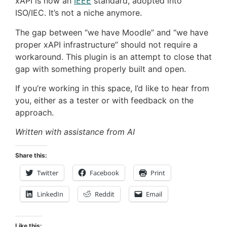
xAPI is now an
IEEE
standard, adopted into
ISO/IEC. It’s not a niche anymore.
The gap between “we have Moodle” and “we have
proper xAPI infrastructure” should not require a
workaround. This plugin is an attempt to close that
gap with something properly built and open.
If you’re working in this space, I’d like to hear from
you, either as a tester or with feedback on the
approach.
Written with assistance from AI
Share this:
Twitter
Facebook
Print
LinkedIn
Reddit
Email
Like this: