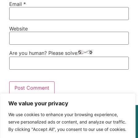
Email
*
Website
Are you human? Please solve:
We value your privacy
© The Digital Learning Guy | xapi.com.au
We use cookies to enhance your browsing experience,
ABN 364 4183 4283
serve personalized ads or content, and analyze our traffic.
By clicking "Accept All", you consent to our use of cookies.