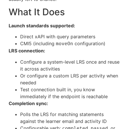
What It Does
Launch standards supported:
Direct xAPI with query parameters
CMI5 (including
configuration)
moveOn
LRS connection:
Configure a system-level LRS once and reuse
it across activities
Or configure a custom LRS per activity when
needed
Test connection built in, you know
immediately if the endpoint is reachable
Completion sync:
Polls the LRS for matching statements
against the learner email and activity ID
Configurable verb:
,
, or
completed
passed