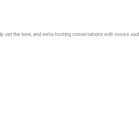
 set the tone, and we’re hosting conversations with voices such