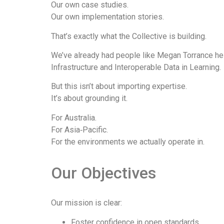
Our own case studies.
Our own implementation stories.
That’s exactly what the Collective is building.
We’ve already had people like Megan Torrance help
Infrastructure and Interoperable Data in Learning.
But this isn’t about importing expertise.
It’s about grounding it.
For Australia.
For Asia‑Pacific.
For the environments we actually operate in.
Our Objectives​
Our mission is clear:
Foster confidence in open standards.