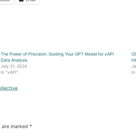
The Power of Precision: Guiding Your GPT Model for xAPI
I2
Data Analysis
In
July 21, 2024
Ja
In "xAPI"
In
llective
ds are marked
*