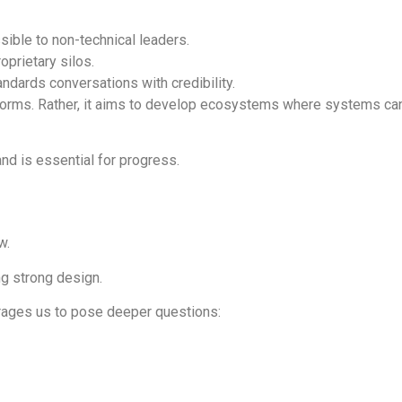
sible to non-technical leaders.
prietary silos.
tandards conversations with credibility.
forms. Rather, it aims to develop ecosystems where systems can 
nd is essential for progress.
w.
ng strong design.
urages us to pose deeper questions: