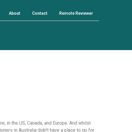
About
Contact
Remote Reviewer
e, in the US, Canada, and Europe. And whilst
ners in Australia didn’t have a place to go for