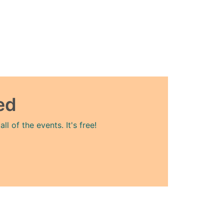
ed
l of the events. It's free!