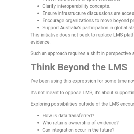
Clarify interoperability concepts.
Ensure infrastructure discussions are acces
Encourage organizations to move beyond pro
Support Australia’s participation in global s
This initiative does not seek to replace LMS plat
evidence.
Such an approach requires a shift in perspective a
Think Beyond the LMS
I’ve been using this expression for some time no
It’s not meant to oppose LMS, it’s about supporti
Exploring possibilities outside of the LMS enco
How is data transferred?
Who retains ownership of evidence?
Can integration occur in the future?