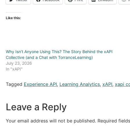
Like this:
Why Isn’t Anyone Using This? The Story Behind the xAPI
Collective (and a Chat with TorranceLearning)
July 23, 2026
In "xAPI"
Tagged
Experience API
,
Learning Analytics
,
xAPI
,
xapi co
Leave a Reply
Your email address will not be published.
Required fiel