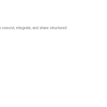
coexist, integrate, and share structured