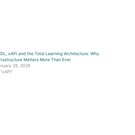
IDL, xAPI and the Total Learning Architecture: Why
frastructure Matters More Than Ever
nuary 29, 2026
 "xAPI"