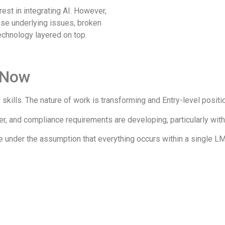
est in integrating AI. However,
ese underlying issues, broken
chnology layered on top.
 Now​
kills. The nature of work is transforming and Entry-level positi
 and compliance requirements are developing, particularly with
e under the assumption that everything occurs within a single L