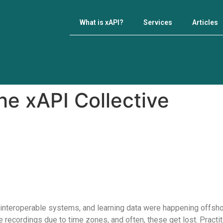
What is xAPI?
Services
Articles
e xAPI Collective
nteroperable systems, and learning data were happening offshor
recordings due to time zones, and often, these get lost. Practitio