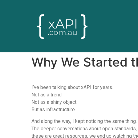
Why We Started th
I’ve been talking about xAPI for years.
Not as a trend.
Not as a shiny object.
But as infrastructure.
And along the way, I kept noticing the same thing.
The deeper conversations about open standards, i
these are great resources, we end up watching the 