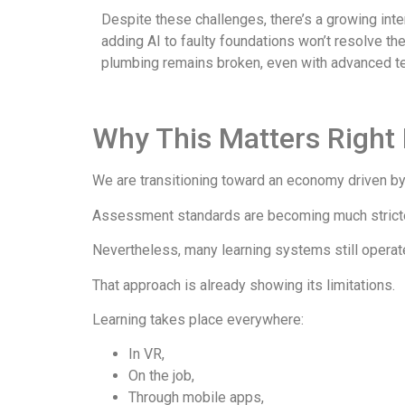
Despite these challenges, there’s a growing inter
adding AI to faulty foundations won’t resolve th
plumbing remains broken, even with advanced te
Why This Matters Right
We are transitioning toward an economy driven by s
Assessment standards are becoming much stricter,
Nevertheless, many learning systems still operat
That approach is already showing its limitations.
Learning takes place everywhere:
In VR,
On the job,
Through mobile apps,