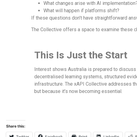
What changes arise with AI implementation
What will happen if platforms shift?
If these questions don’t have straightforward an
The Collective offers a space to examine these c
This Is Just the Start
Interest shows Australia is prepared to discuss
decentralised learning systems, structured evid
infrastructure. The xAPI Collective addresses th
but because it’s now becoming essential.
Share this:
Twitter
Facebook
Print
LinkedIn