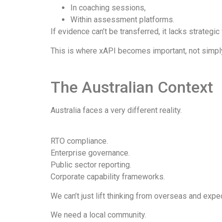
In coaching sessions,
Within assessment platforms.
If evidence can’t be transferred, it lacks strategic 
This is where xAPI becomes important, not simply 
The Australian Context
Australia faces a very different reality.
RTO compliance.
Enterprise governance.
Public sector reporting.
Corporate capability frameworks.
We can’t just lift thinking from overseas and expec
We need a local community.