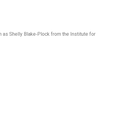
 as Shelly Blake‑Plock from the Institute for