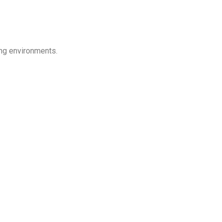
ing environments.