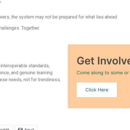
?
swers, the system may not be prepared for what lies ahead.
hallenges. Together.
Get Involv
 interoperable standards,
Come along to some or al
ence, and genuine learning
ese needs, not for trendiness,
Click Here
Reddit
Email