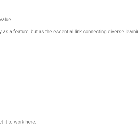
value.
as a feature, but as the essential link connecting diverse learn
t it to work here.