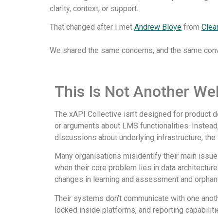
clarity, context, or support.
That changed after I met
Andrew Bloye
from
Clea
We shared the same concerns, and the same convic
This Is Not Another Web
The xAPI Collective isn’t designed for product 
or arguments about LMS functionalities. Instead,
discussions about underlying infrastructure, the 
Many organisations misidentify their main issue 
when their core problem lies in data architectur
changes in learning and assessment and orphan
Their systems don’t communicate with one anoth
locked inside platforms, and reporting capabiliti