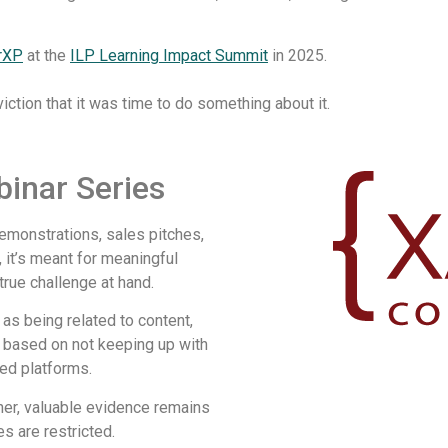
rXP
at the
ILP Learning Impact Summit
in 2025.
tion that it was time to do something about it.
inar Series​
demonstrations, sales pitches,
 it’s meant for meaningful
true challenge at hand.
as being related to content,
e based on not keeping up with
ed platforms.
er, valuable evidence remains
es are restricted.