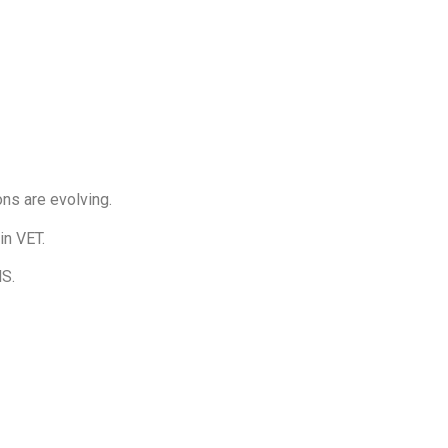
ons are evolving.
in VET.
MS.