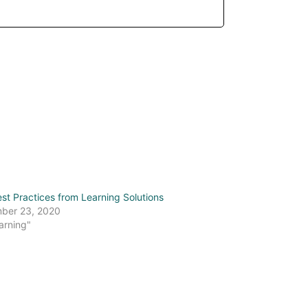
st Practices from Learning Solutions
ber 23, 2020
arning"