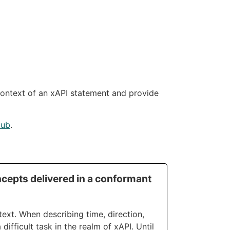
context of an xAPI statement and provide
Hub
.
cepts delivered in a conformant
ext. When describing time, direction,
difficult task in the realm of xAPI. Until