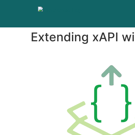
Extending xAPI wi