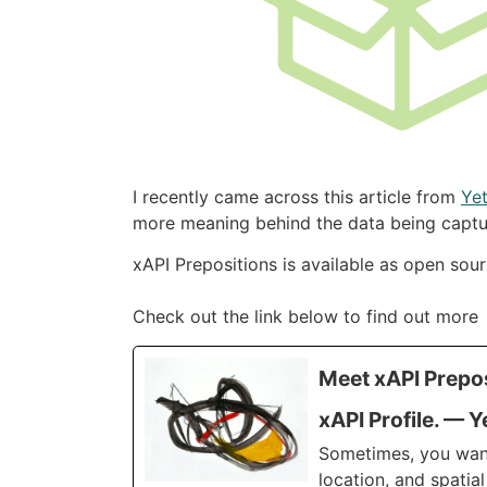
I recently came across this article from
Yet
more meaning behind the data being captu
xAPI Prepositions is available as open sou
Check out the link below to find out more
Meet xAPI Prepos
xAPI Profile. — Y
Sometimes, you want 
location, and spatial