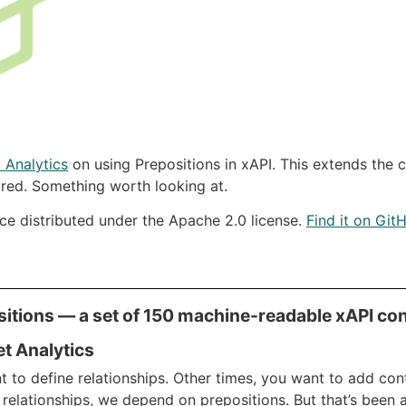
 Analytics
on using Prepositions in xAPI. This extends the 
red. Something worth looking at.
rce distributed under the Apache 2.0 license.
Find it on Git
itions — a set of 150 machine-readable xAPI con
et Analytics
to define relationships. Other times, you want to add cont
 relationships, we depend on prepositions. But that’s been a 