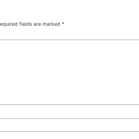
equired fields are marked
*