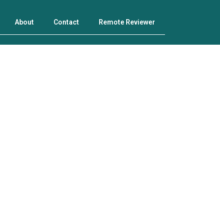
About
Contact
Remote Reviewer