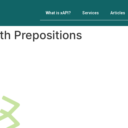
What is xAPI?
Services
Articles
th Prepositions