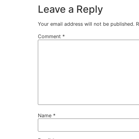
Leave a Reply
Your email address will not be published.
R
Comment
*
Name
*