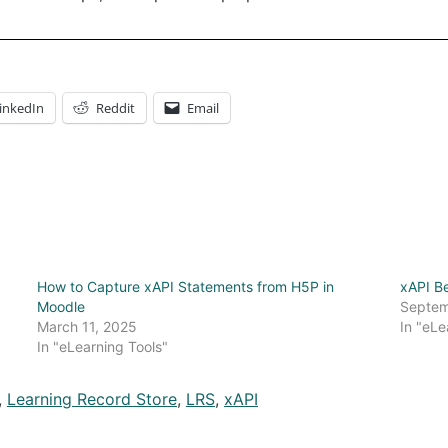
inkedIn
Reddit
Email
How to Capture xAPI Statements from H5P in
xAPI Be
Moodle
Septem
March 11, 2025
In "eLe
In "eLearning Tools"
,
Learning Record Store
,
LRS
,
xAPI