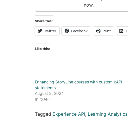
now.
Share this:
Twitter
Facebook
Print
L
Like this:
Enhancing StoryLine courses with custom xAPI
statements
August 8, 2024
In "xAPI"
Tagged
Experience API
,
Learning Analytics