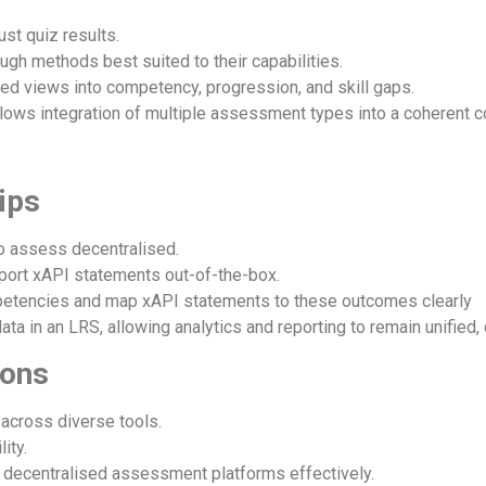
st quiz results.
gh methods best suited to their capabilities.
ed views into competency, progression, and skill gaps.
lows integration of multiple assessment types into a coherent 
ips
o assess decentralised.
port xAPI statements out-of-the-box.
etencies and map xAPI statements to these outcomes clearly
ata in an LRS, allowing analytics and reporting to remain unifie
ions
 across diverse tools.
ity.
e decentralised assessment platforms effectively.