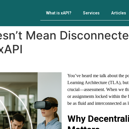
What is xAPI?
Services
Articles
esn’t Mean Disconnecte
xAPI
You’ve heard me talk about the 
Learning Architecture (TLA), but th
crucial—assessment. When we think
or assignments locked within the
be as fluid and interconnected as l
Why Decentral