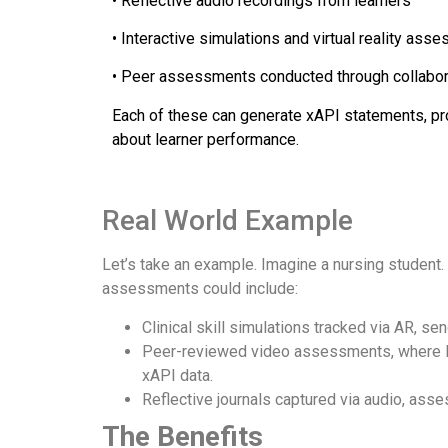
• Reflective audio recordings from learners
• Interactive simulations and virtual reality as
• Peer assessments conducted through collabor
Each of these can generate xAPI statements, pro
about learner performance.
Real World Example
Let’s take an example. Imagine a nursing student.
assessments could include:
Clinical skill simulations tracked via AR, s
Peer-reviewed video assessments, where le
xAPI data.
Reflective journals captured via audio, ass
The Benefits