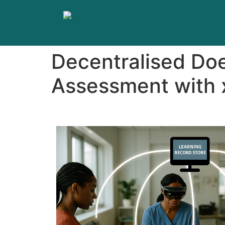
Decentralised Do
Assessment with 