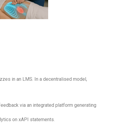
izzes in an LMS. In a decentralised model,
edback via an integrated platform generating
lytics on xAPI statements.