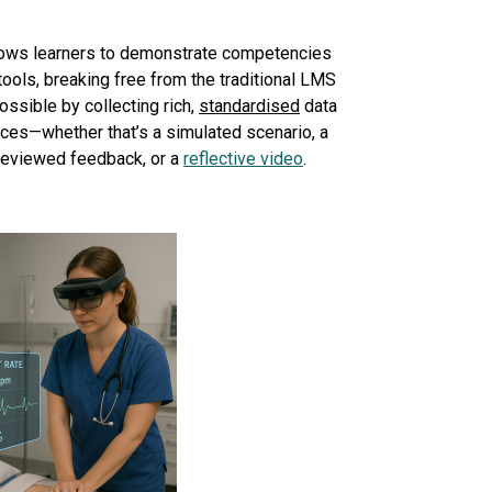
ows learners to demonstrate competencies
tools, breaking free from the traditional LMS
ossible by collecting rich,
standardised
data
ces—whether that’s a simulated scenario, a
-reviewed feedback, or a
reflective video
.