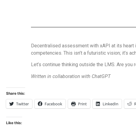
Decentralised assessment with xAPI at its heart i
competencies. This isn’t a futuristic vision; it’s 
Let’s continue thinking outside the LMS. Are you r
Written in collaboration with ChatGPT
Share this:
Twitter
Facebook
Print
LinkedIn
Like this: