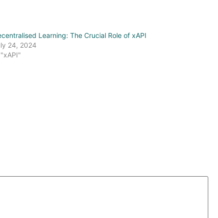
centralised Learning: The Crucial Role of xAPI
ly 24, 2024
 "xAPI"