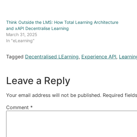
Think Outside the LMS: How Total Learning Architecture
and xAPI Decentralise Learning
March 31, 2025
In "eLearning"
Tagged
Decentralised LEarning
,
Experience API
,
Learnin
Leave a Reply
Your email address will not be published.
Required fiel
Comment
*