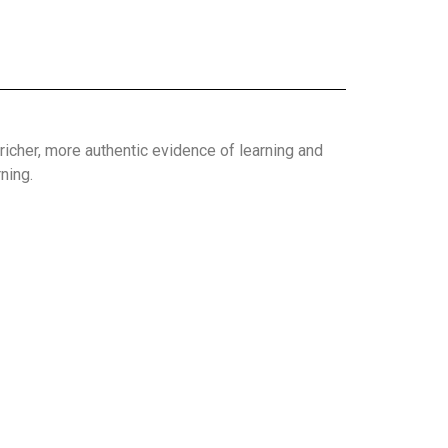
richer, more authentic evidence of learning and
ning.