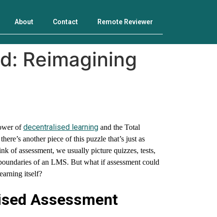
About
Contact
Remote Reviewer
d: Reimagining
decentralised learning
power of
and the Total
ere’s another piece of this puzzle that’s just as
 of assessment, we usually picture quizzes, tests,
 boundaries of an LMS. But what if assessment could
earning itself?
ised Assessment