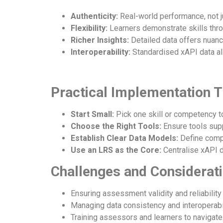
Authenticity:
Real-world performance, not ju
Flexibility:
Learners demonstrate skills throu
Richer Insights:
Detailed data offers nuanc
Interoperability:
Standardised xAPI data al
Practical Implementation T
Start Small:
Pick one skill or competency t
Choose the Right Tools:
Ensure tools sup
Establish Clear Data Models:
Define comp
Use an LRS as the Core:
Centralise xAPI d
Challenges and Considerat
Ensuring assessment validity and reliability
Managing data consistency and interoperabil
Training assessors and learners to navigat