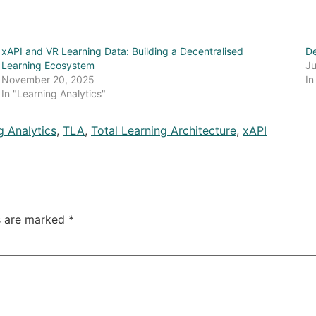
xAPI and VR Learning Data: Building a Decentralised
De
Learning Ecosystem
Ju
November 20, 2025
In
In "Learning Analytics"
g Analytics
,
TLA
,
Total Learning Architecture
,
xAPI
ds are marked
*