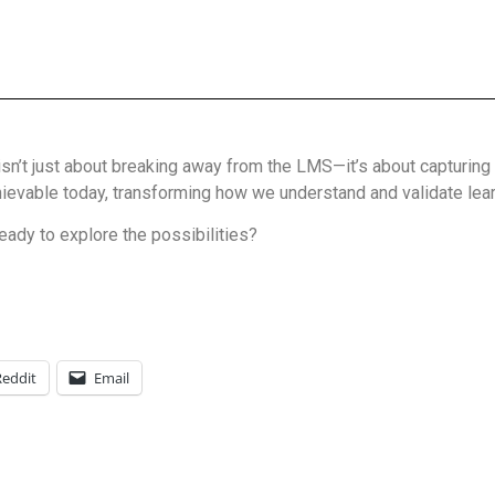
sn’t just about breaking away from the LMS—it’s about capturing 
achievable today, transforming how we understand and validate lear
eady to explore the possibilities?
Reddit
Email