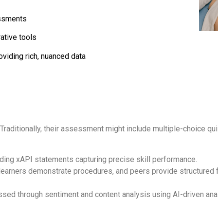
sessments
ative tools
viding rich, nuanced data
 Traditionally, their assessment might include multiple-choice qu
ending xAPI statements capturing precise skill performance.
arners demonstrate procedures, and peers provide structured fe
essed through sentiment and content analysis using AI-driven ana