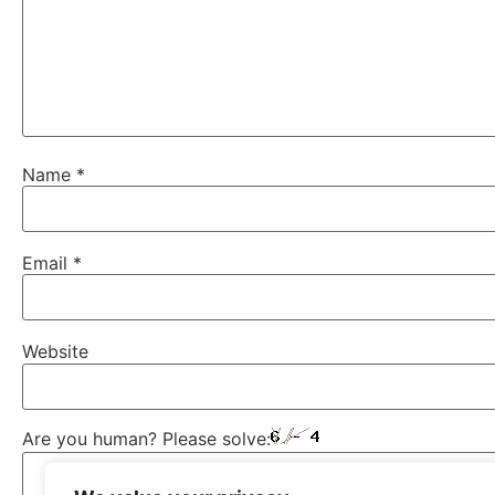
Name
*
Email
*
Website
Are you human? Please solve: