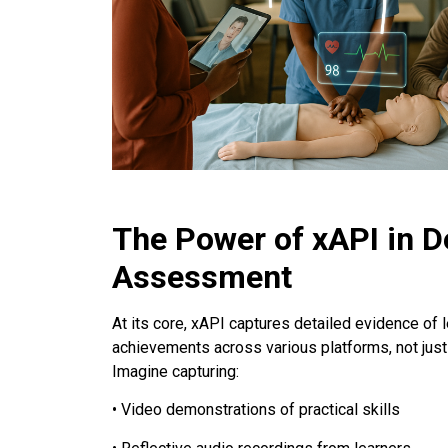
The Power of xAPI in D
Assessment
At its core, xAPI captures detailed evidence of l
achievements across various platforms, not ju
Imagine capturing:
• Video demonstrations of practical skills