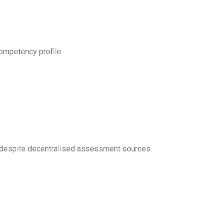
competency profile
d, despite decentralised assessment sources.