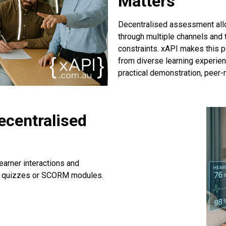
Matters
Decentralised assessment all
through multiple channels and 
constraints. xAPI makes this p
from diverse learning experien
practical demonstration, peer
ecentralised
earner interactions and
st quizzes or SCORM modules.