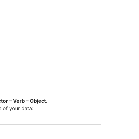
tor – Verb – Object.
s of your data: