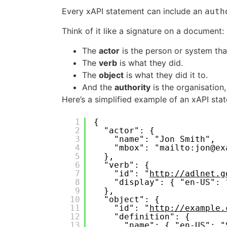
Every xAPI statement can include an
auth
Think of it like a signature on a document:
The
actor
is the person or system tha
The
verb
is what they did.
The
object
is what they did it to.
And the
authority
is the organisation,
Here’s a simplified example of an xAPI sta
1
{
2
"actor": {
3
"name": "Jon Smith",
4
"mbox": "mailto:jon@ex
5
},
6
"verb": {
7
"id": "
http://adlnet.g
8
"display": { "en-US": 
9
},
10
"object": {
11
"id": "
http://example.
12
"definition": {
13
"name": { "en-US": "