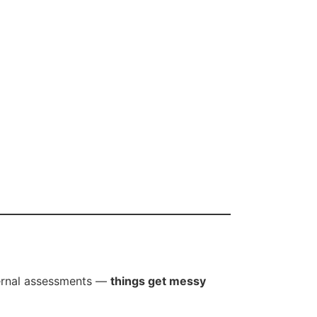
ternal assessments —
things get messy