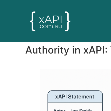
Authority in xAPI: