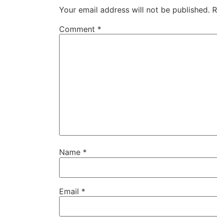
Your email address will not be published.
R
Comment
*
Name
*
Email
*