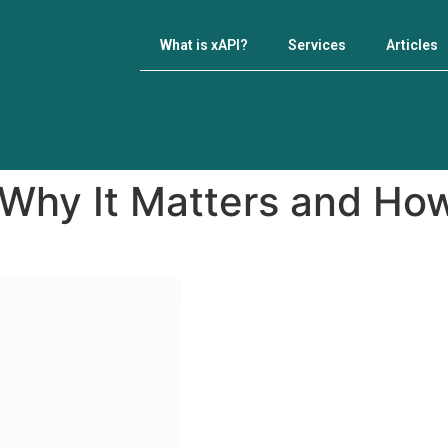
What is xAPI?
Services
Articles
 Why It Matters and How