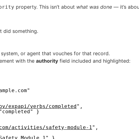
property. This isn’t about
what was done
— it’s abo
ority
t did something.
 system, or agent that vouches for that record.
tement with the
authority
field included and highlighted:
ample.com"
ov/expapi/verbs/completed
",
"completed" }
com/activities/safety-module-1
",
Safety Module 1" },