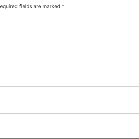
equired fields are marked
*