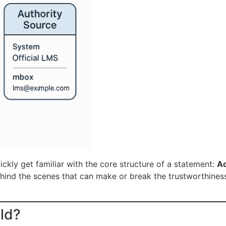
ickly get familiar with the core structure of a statement:
Ac
behind the scenes that can make or break the trustworthines
eld?