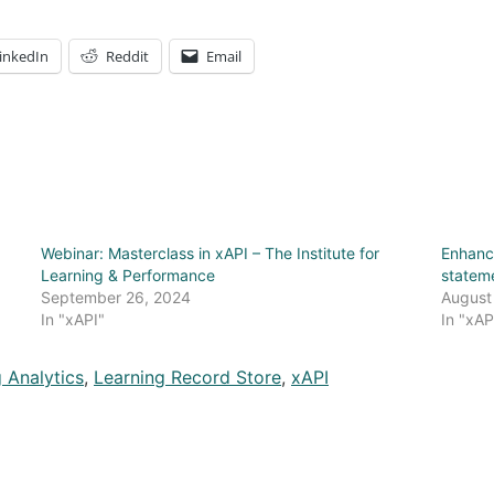
inkedIn
Reddit
Email
Webinar: Masterclass in xAPI – The Institute for
Enhanc
Learning & Performance
statem
September 26, 2024
August
In "xAPI"
In "xAP
 Analytics
,
Learning Record Store
,
xAPI