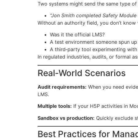
Two systems might send the same type of 
“Jon Smith completed Safety Module 1
Without an authority field, you don’t know 
Was it the official LMS?
A test environment someone spun up
A third‑party tool experimenting with
In regulated industries, audits, or formal 
Real‑World Scenarios
Audit requirements:
When you need evidenc
LMS.
Multiple tools:
If your H5P activities in M
Sandbox vs production:
Quickly exclude s
Best Practices for Mana