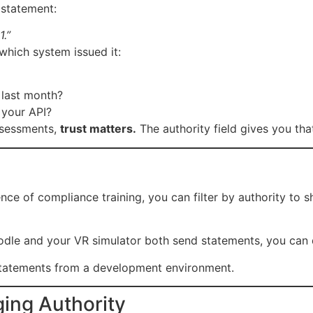
statement:
.”
which system issued it:
 last month?
 your API?
assessments,
trust matters.
The authority field gives you that
e of compliance training, you can filter by authority to s
oodle and your VR simulator both send statements, you can 
tatements from a development environment.
ging Authority