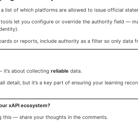
 a list of which platforms are allowed to issue official stat
tools let you configure or override the authority field — m
dentity).
ards or reports, include authority as a filter so only data 
 it’s about collecting
reliable
data.
ll detail, but it’s a key part of ensuring your learning reco
your xAPI ecosystem?
ng this — share your thoughts in the comments.