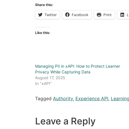
Share this:
Twitter
Facebook
Print
L
Like this:
Managing PII in xAPI: How to Protect Learner
Privacy While Capturing Data
August 17, 2025
In "xAPI"
Tagged
Authority
,
Experience API
,
Learning
Leave a Reply