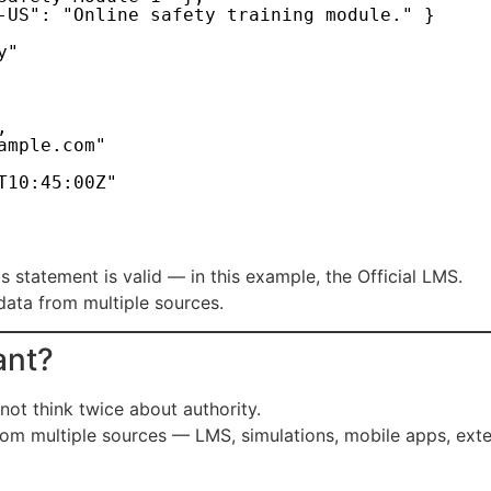
-US": "Online safety training module." }
y"
,
ample.com"
T10:45:00Z"
his statement is valid — in this example, the Official LMS.
 data from multiple sources.
ant?
not think twice about authority.
rom multiple sources — LMS, simulations, mobile apps, ex