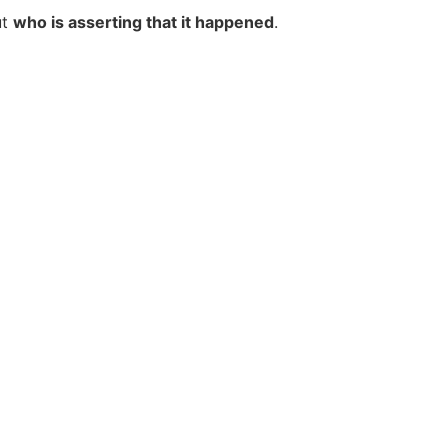
ut
who is asserting that it happened
.