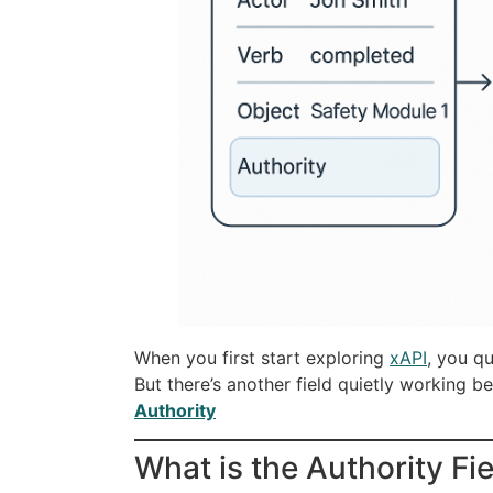
When you first start exploring
xAPI
, you qu
But there’s another field quietly working 
Authority
What is the Authority Fi