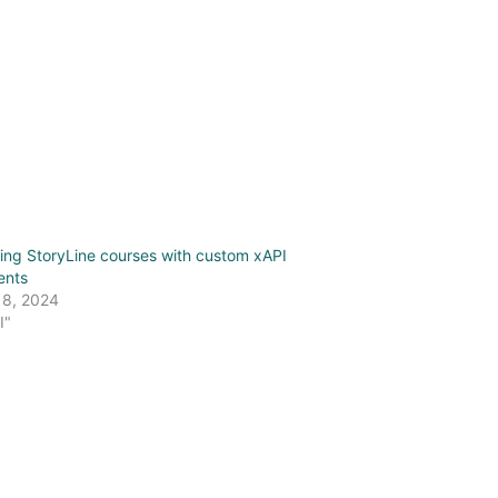
ing StoryLine courses with custom xAPI
ents
 8, 2024
I"