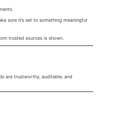
ements.
ake sure it’s set to something meaningful
from trusted sources is shown.
rds are trustworthy, auditable, and