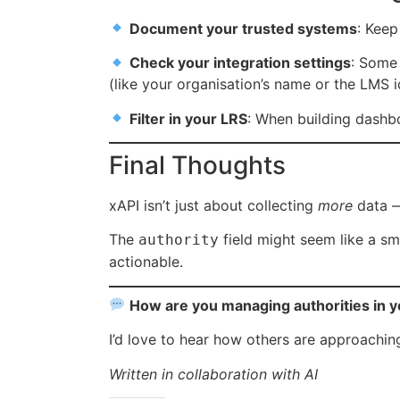
Document your trusted systems
: Keep
Check your integration settings
: Some 
(like your organisation’s name or the LMS i
Filter in your LRS
: When building dashbo
Final Thoughts
xAPI isn’t just about collecting
more
data —
The
field might seem like a sma
authority
actionable.
How are you managing authorities in 
I’d love to hear how others are approachi
Written in collaboration with AI