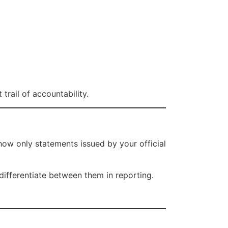
 trail of accountability.
how only statements issued by your official
differentiate between them in reporting.