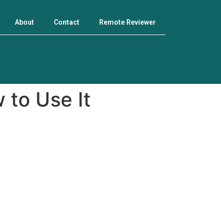
About
Contact
Remote Reviewer
 to Use It