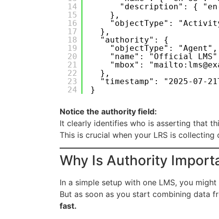
14
"description": { "en
15
},
16
"objectType": "Activit
17
},
18
"authority": {
19
"objectType": "Agent",
20
"name": "Official LMS"
21
"mbox": "mailto:lms@ex
22
},
23
"timestamp": "2025-07-21
24
}
Notice the authority field:
It clearly identifies who is asserting that t
This is crucial when your LRS is collecting
Why Is Authority Import
In a simple setup with one LMS, you might 
But as soon as you start combining data f
fast.