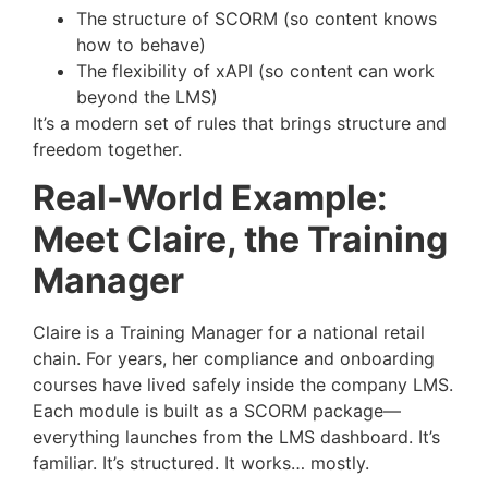
The structure of SCORM (so content knows
how to behave)
The flexibility of xAPI (so content can work
beyond the LMS)
It’s a modern set of rules that brings structure and
freedom together.
Real-World Example:
Meet Claire, the Training
Manager
Claire is a Training Manager for a national retail
chain. For years, her compliance and onboarding
courses have lived safely inside the company LMS.
Each module is built as a SCORM package—
everything launches from the LMS dashboard. It’s
familiar. It’s structured. It works… mostly.