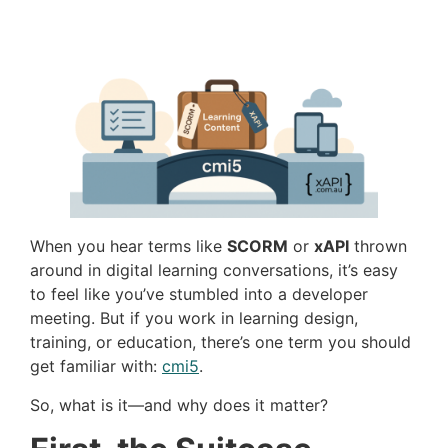
When you hear terms like
SCORM
or
xAPI
thrown
around in digital learning conversations, it’s easy
to feel like you’ve stumbled into a developer
meeting. But if you work in learning design,
training, or education, there’s one term you should
get familiar with:
cmi5
.
So, what is it—and why does it matter?