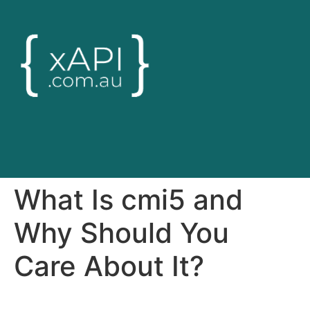
What Is cmi5 and
Why Should You
Care About It?