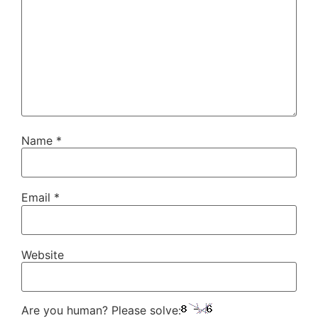
Name
*
Email
*
Website
Are you human? Please solve: