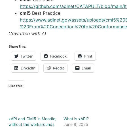
https://github.com/adlnet/CATAPULT/blob/main/
cmi5
Best Practice
https://www.adlnet.gov/assets/uploads/cmi5%2
%20From%20Conception%20to%20Conformance
Cowritten with AI
Share this:
Twitter
Facebook
Print
LinkedIn
Reddit
Email
Like this:
xAPI and CMI5 in Moodle,
What is xAPI?
without the workarounds
June 8, 2025