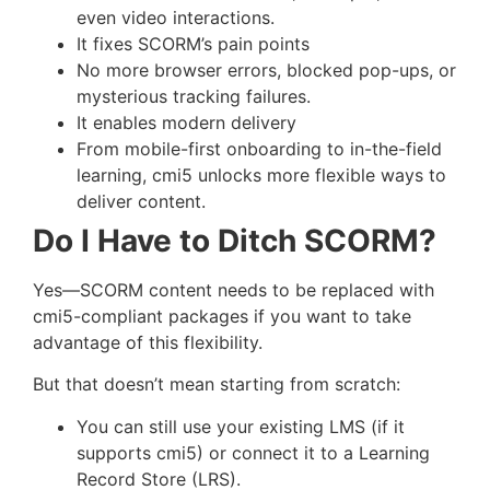
even video interactions.
It fixes SCORM’s pain points
No more browser errors, blocked pop-ups, or
mysterious tracking failures.
It enables modern delivery
From mobile-first onboarding to in-the-field
learning, cmi5 unlocks more flexible ways to
deliver content.
Do I Have to Ditch SCORM?
Yes—SCORM content needs to be replaced with
cmi5-compliant packages if you want to take
advantage of this flexibility.
But that doesn’t mean starting from scratch:
You can still use your existing LMS (if it
supports cmi5) or connect it to a Learning
Record Store (LRS).