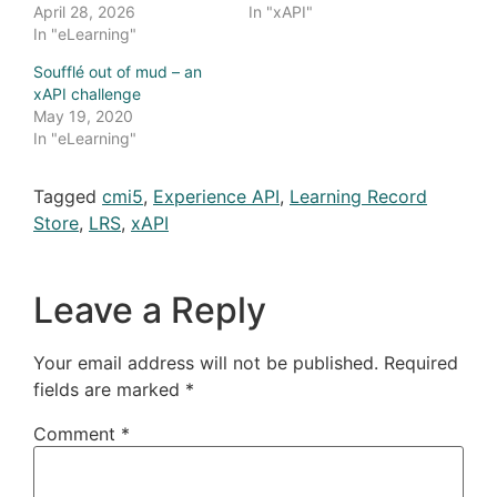
April 28, 2026
In "xAPI"
In "eLearning"
Soufflé out of mud – an
xAPI challenge
May 19, 2020
In "eLearning"
Tagged
cmi5
,
Experience API
,
Learning Record
Store
,
LRS
,
xAPI
Leave a Reply
Your email address will not be published.
Required
fields are marked
*
Comment
*