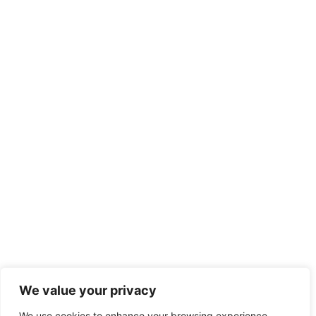
We value your privacy
We use cookies to enhance your browsing experience,