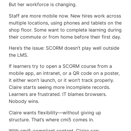
But her workforce is changing.
Staff are more mobile now. New hires work across
multiple locations, using phones and tablets on the
shop floor. Some want to complete learning during
their commute or from home before their first day.
Here’s the issue: SCORM doesn’t play well outside
the LMS.
If learners try to open a SCORM course from a
mobile app, an intranet, or a QR code on a poster,
it either won’t launch, or it won’t track properly.
Claire starts seeing more incomplete records.
Learners are frustrated. IT blames browsers.
Nobody wins.
Claire wants flexibility—without giving up
structure. That’s where cmi5 comes in.
With cmi5-compliant content, Claire can: