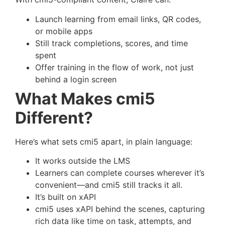
Launch learning from email links, QR codes,
or mobile apps
Still track completions, scores, and time
spent
Offer training in the flow of work, not just
behind a login screen
What Makes cmi5
Different?
Here’s what sets cmi5 apart, in plain language:
It works outside the LMS
Learners can complete courses wherever it’s
convenient—and cmi5 still tracks it all.
It’s built on xAPI
cmi5 uses xAPI behind the scenes, capturing
rich data like time on task, attempts, and