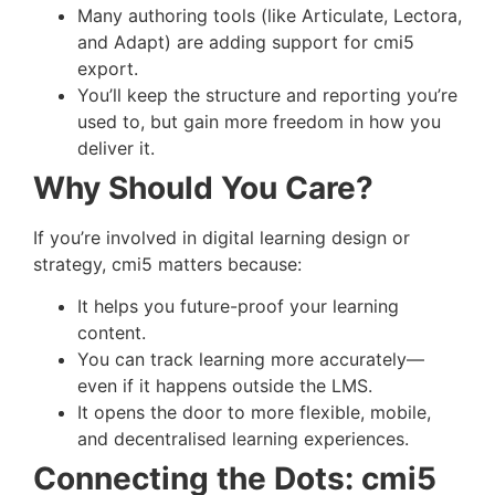
Many authoring tools (like Articulate, Lectora,
and Adapt) are adding support for cmi5
export.
You’ll keep the structure and reporting you’re
used to, but gain more freedom in how you
deliver it.
Why Should You Care?
If you’re involved in digital learning design or
strategy, cmi5 matters because:
It helps you future-proof your learning
content.
You can track learning more accurately—
even if it happens outside the LMS.
It opens the door to more flexible, mobile,
and decentralised learning experiences.
Connecting the Dots: cmi5