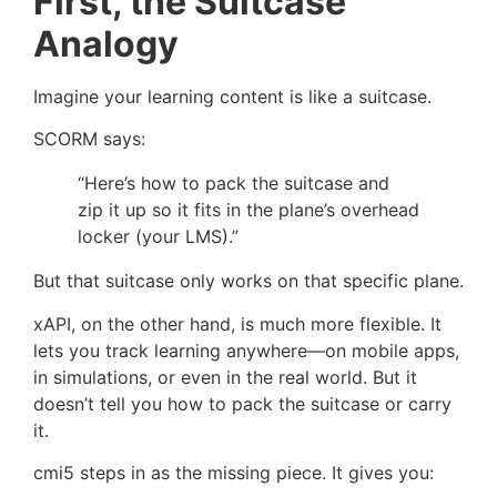
First, the Suitcase
Analogy
Imagine your learning content is like a suitcase.
SCORM says:
“Here’s how to pack the suitcase and
zip it up so it fits in the plane’s overhead
locker (your LMS).”
But that suitcase only works on that specific plane.
xAPI, on the other hand, is much more flexible. It
lets you track learning anywhere—on mobile apps,
in simulations, or even in the real world. But it
doesn’t tell you how to pack the suitcase or carry
it.
cmi5 steps in as the missing piece. It gives you: