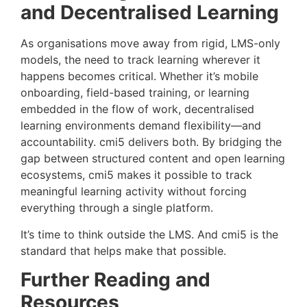
and Decentralised Learning
As organisations move away from rigid, LMS-only
models, the need to track learning wherever it
happens becomes critical. Whether it’s mobile
onboarding, field-based training, or learning
embedded in the flow of work, decentralised
learning environments demand flexibility—and
accountability. cmi5 delivers both. By bridging the
gap between structured content and open learning
ecosystems, cmi5 makes it possible to track
meaningful learning activity without forcing
everything through a single platform.
It’s time to think outside the LMS. And cmi5 is the
standard that helps make that possible.
Further Reading and
Resources