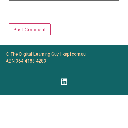
© The Digital Learning Guy | xapi.com.au
ABN 364 4183 4283