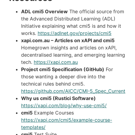
ADL cmi5 Overview
The official source from
the Advanced Distributed Learning (ADL)
Initiative explaining what cmi5 is and how it
works.
https
://adlnet.gov/projects/cmi5
xapi.com.au – Articles on xAPI and cmi5
Homegrown insights and articles on xAPI,
decentralised learning, and emerging learning
tech.
https://xapi.com.au
Project cmi5 Specification (GitHub)
For
those wanting a deeper dive into the
technical rules behind cmi5.
https://github.com/AICC/CMI-5_Spec_Current
Why us cmi5 (Rustici Software)
https://xapi.com/blog/why-use-cmi5/
cmi5
Example Courses
https://xapi.com/cmi5/example-course-
templates/
cmi5
Test Suite