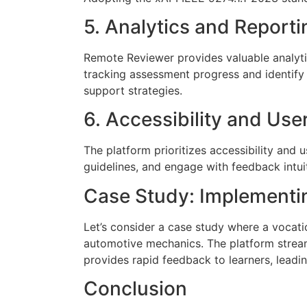
5. Analytics and Reporti
Remote Reviewer provides valuable analytic
tracking assessment progress and identify
support strategies.
6. Accessibility and Use
The platform prioritizes accessibility and
guidelines, and engage with feedback intuit
Case Study: Implementi
Let’s consider a case study where a vocati
automotive mechanics. The platform strea
provides rapid feedback to learners, leadi
Conclusion