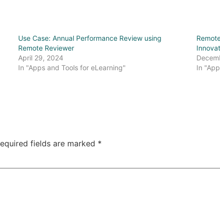
Use Case: Annual Performance Review using
Remote
Remote Reviewer
Innova
April 29, 2024
Decemb
In "Apps and Tools for eLearning"
In "App
equired fields are marked
*