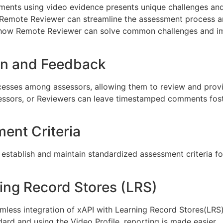
sments using video evidence presents unique challenges an
Remote Reviewer can streamline the assessment process an
lore how Remote Reviewer can solve common challenges and
ion and Feedback
ocesses among assessors, allowing them to review and pro
sessors, or Reviewers can leave timestamped comments fos
ent Criteria
 establish and maintain standardized assessment criteria for
ning Record Stores (LRS)
mless integration of xAPI with Learning Record Stores(LRS),
ard and using the Video Profile, reporting is made easier.