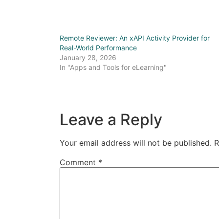
Remote Reviewer: An xAPI Activity Provider for
Real-World Performance
January 28, 2026
In "Apps and Tools for eLearning"
Leave a Reply
Your email address will not be published.
R
Comment
*