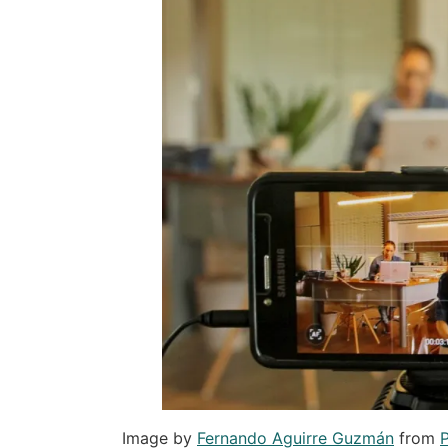
Image by
Fernando Aguirre Guzmán
from