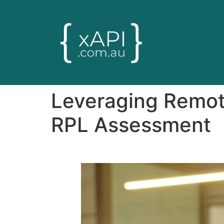
Leveraging Remot
RPL Assessment