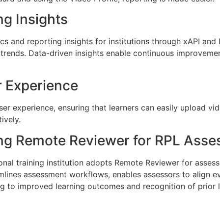
ng Insights
s and reporting insights for institutions through xAPI and 
 trends. Data-driven insights enable continuous improveme
r Experience
 user experience, ensuring that learners can easily upload 
ively.
ng Remote Reviewer for RPL Ass
onal training institution adopts Remote Reviewer for asse
mlines assessment workflows, enables assessors to align 
ng to improved learning outcomes and recognition of prior 