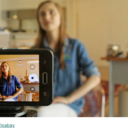
Pixabay