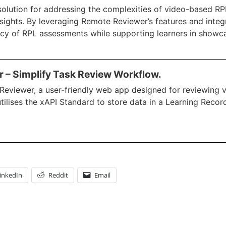
lution for addressing the complexities of video-based RP
nsights. By leveraging Remote Reviewer’s features and integr
ciency of RPL assessments while supporting learners in showca
 – Simplify Task Review Workflow.
eviewer, a user-friendly web app designed for reviewing vi
utilises the xAPI Standard to store data in a Learning Recor
inkedIn
Reddit
Email