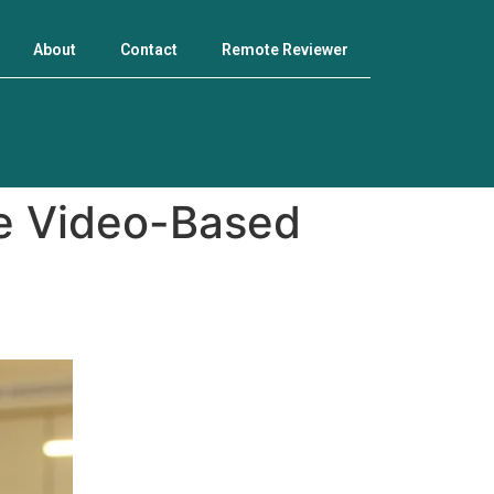
About
Contact
Remote Reviewer
ve Video-Based