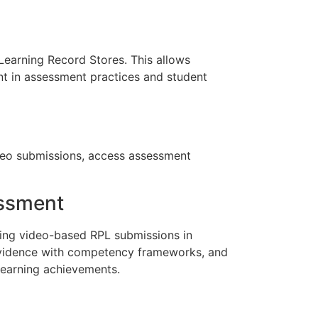
Learning Record Stores. This allows
nt in assessment practices and student
video submissions, access assessment
essment
ssing video-based RPL submissions in
evidence with competency frameworks, and
learning achievements.