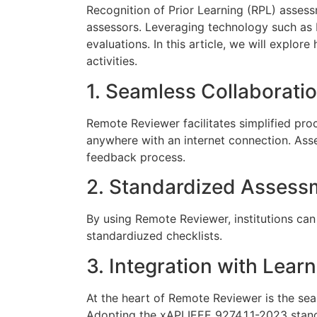
Recognition of Prior Learning (RPL) asses
assessors. Leveraging technology such as 
evaluations. In this article, we will exp
activities.
1. Seamless Collaborat
Remote Reviewer facilitates simplified pr
anywhere with an internet connection. As
feedback process.
2. Standardized Assessm
By using Remote Reviewer, institutions can
standardiuzed checklists.
3. Integration with Lear
At the heart of Remote Reviewer is the sea
Adopting the xAPI IEEE 9274.1.1-2023 stand