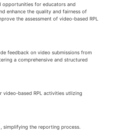
d opportunities for educators and
d enhance the quality and fairness of
 improve the assessment of video-based RPL
vide feedback on video submissions from
tering a comprehensive and structured
 video-based RPL activities utlizing
 simplifying the reporting process.