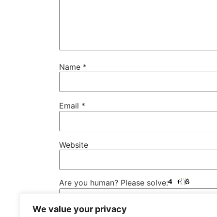
Name
*
Email
*
Website
Are you human? Please solve:
We value your privacy