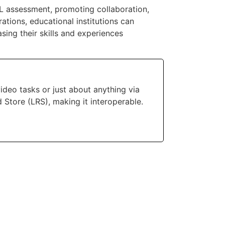
L assessment, promoting collaboration,
ations, educational institutions can
sing their skills and experiences
deo tasks or just about anything via
d Store (LRS), making it interoperable.