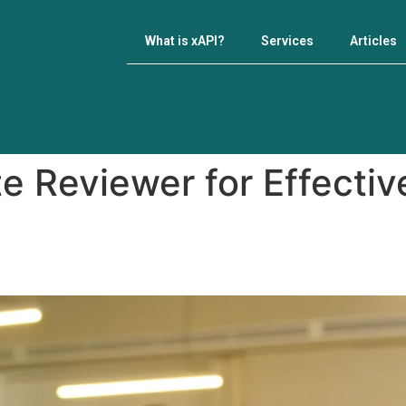
What is xAPI?
Services
Articles
e Reviewer for Effecti