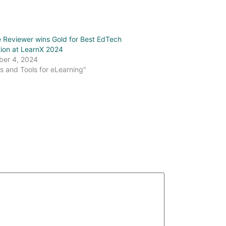
 Reviewer wins Gold for Best EdTech
tion at LearnX 2024
er 4, 2024
s and Tools for eLearning"