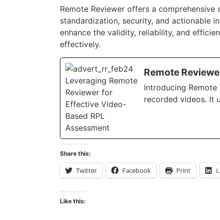
Remote Reviewer offers a comprehensive so
standardization, security, and actionable i
enhance the validity, reliability, and effi
effectively.
Remote Reviewer
Introducing Remote R
recorded videos. It 
Share this:
Twitter
Facebook
Print
L
Like this: