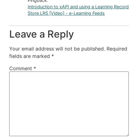
Pingback:
Introduction to xAPI and using a Learning Record
Store LRS [Video] - e-Learning Feeds
Leave a Reply
Your email address will not be published.
Required
fields are marked
*
Comment
*