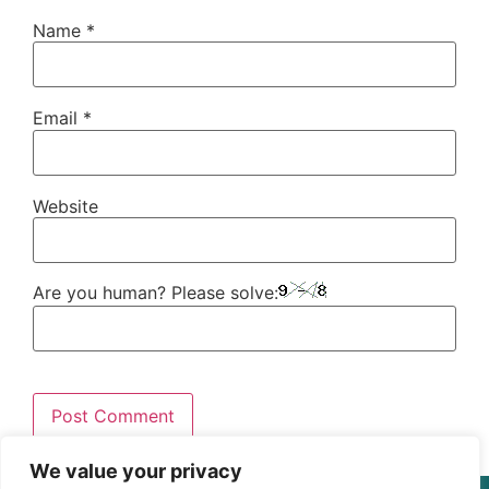
Name
*
Email
*
Website
Are you human? Please solve:
We value your privacy