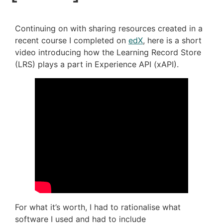
Continuing on with sharing resources created in a
recent course I completed on
edX
, here is a short
video introducing how the Learning Record Store
(LRS) plays a part in Experience API (xAPI).
For what it’s worth, I had to rationalise what
software I used and had to include