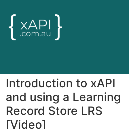
Introduction to xAPI
and using a Learning
Record Store LRS
[Video]