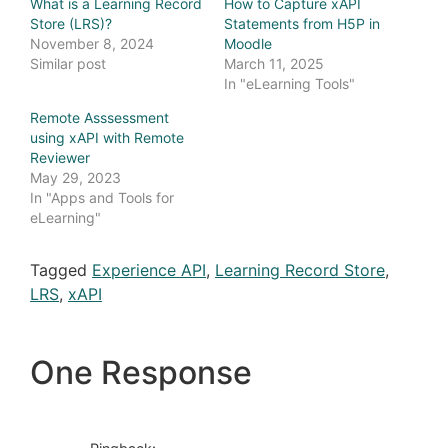
What is a Learning Record
How to Capture xAPI
Store (LRS)?
Statements from H5P in
November 8, 2024
Moodle
Similar post
March 11, 2025
In "eLearning Tools"
Remote Asssessment
using xAPI with Remote
Reviewer
May 29, 2023
In "Apps and Tools for
eLearning"
Tagged
Experience API
,
Learning Record Store
,
LRS
,
xAPI
One Response