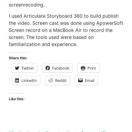
screenrecoding.
I used Articulate Storyboard 360 to build publish
the video. Screen cast was done using ApowerSoft
Screen record on a MacBook Air to record the
screen. The tools used were based on
familiarization and experience.
Share this:
Twitter
Facebook
Print
LinkedIn
Reddit
Email
Like this: