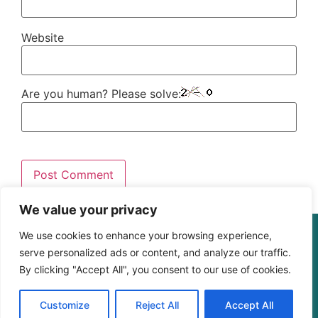
Website
Are you human? Please solve:
We value your privacy
We use cookies to enhance your browsing experience,
© The Digital Learning Guy | xapi.com.au
serve personalized ads or content, and analyze our traffic.
ABN 364 4183 4283
By clicking "Accept All", you consent to our use of cookies.
Customize
Reject All
Accept All