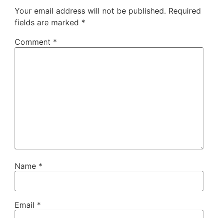
Your email address will not be published.
Required
fields are marked
*
Comment
*
Name
*
Email
*