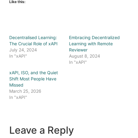
Like this:
Decentralised Learning:
Embracing Decentralized
The Crucial Role of xAPI
Learning with Remote
July 24, 2024
Reviewer
In "xAPI"
August 8, 2024
In "xAPI"
xAPI, ISO, and the Quiet
Shift Most People Have
Missed
March 25, 2026
In "xAPI"
Leave a Reply