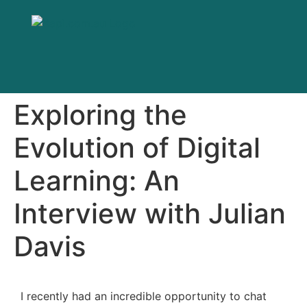
Exploring the
Evolution of Digital
Learning: An
Interview with Julian
Davis
I recently had an incredible opportunity to chat