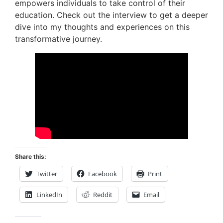
empowers individuals to take control of their
education. Check out the interview to get a deeper
dive into my thoughts and experiences on this
transformative journey.
Share this:
Twitter
Facebook
Print
LinkedIn
Reddit
Email