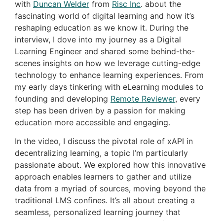
with
Duncan Welder
from
Risc Inc
. about the
fascinating world of digital learning and how it’s
reshaping education as we know it. During the
interview, I dove into my journey as a Digital
Learning Engineer and shared some behind-the-
scenes insights on how we leverage cutting-edge
technology to enhance learning experiences. From
my early days tinkering with eLearning modules to
founding and developing
Remote Reviewer
, every
step has been driven by a passion for making
education more accessible and engaging.
In the video, I discuss the pivotal role of xAPI in
decentralizing learning, a topic I’m particularly
passionate about. We explored how this innovative
approach enables learners to gather and utilize
data from a myriad of sources, moving beyond the
traditional LMS confines. It’s all about creating a
seamless, personalized learning journey that