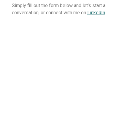
Simply fill out the form below and let’s start a
conversation, or connect with me on
LinkedIn
.