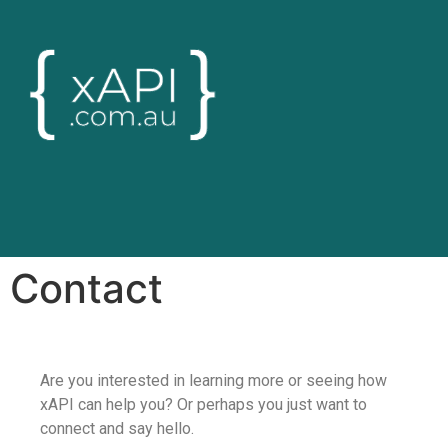
Contact
Are you interested in learning more or seeing how
xAPI can help you? Or perhaps you just want to
connect and say hello.