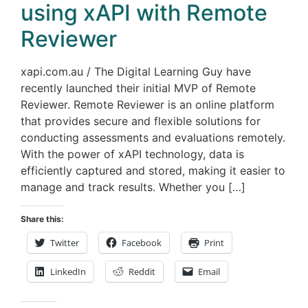
using xAPI with Remote
Reviewer
xapi.com.au / The Digital Learning Guy have
recently launched their initial MVP of Remote
Reviewer. Remote Reviewer is an online platform
that provides secure and flexible solutions for
conducting assessments and evaluations remotely.
With the power of xAPI technology, data is
efficiently captured and stored, making it easier to
manage and track results. Whether you […]
Share this:
Twitter
Facebook
Print
LinkedIn
Reddit
Email