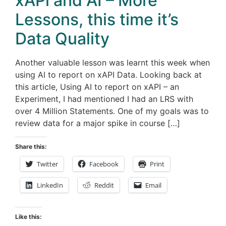
xAPi and AI – More
Lessons, this time it’s
Data Quality
Another valuable lesson was learnt this week when
using AI to report on xAPI Data. Looking back at
this article, Using AI to report on xAPI – an
Experiment, I had mentioned I had an LRS with
over 4 Million Statements. One of my goals was to
review data for a major spike in course […]
Share this:
Twitter
Facebook
Print
LinkedIn
Reddit
Email
Like this: