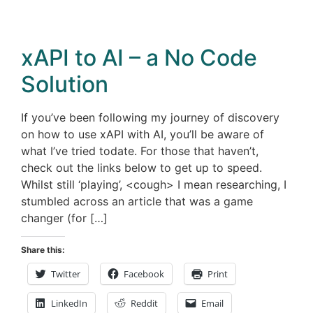
xAPI to AI – a No Code
Solution
If you’ve been following my journey of discovery
on how to use xAPI with AI, you’ll be aware of
what I’ve tried todate. For those that haven’t,
check out the links below to get up to speed.
Whilst still ‘playing’, <cough> I mean researching, I
stumbled across an article that was a game
changer (for […]
Share this:
Twitter
Facebook
Print
LinkedIn
Reddit
Email