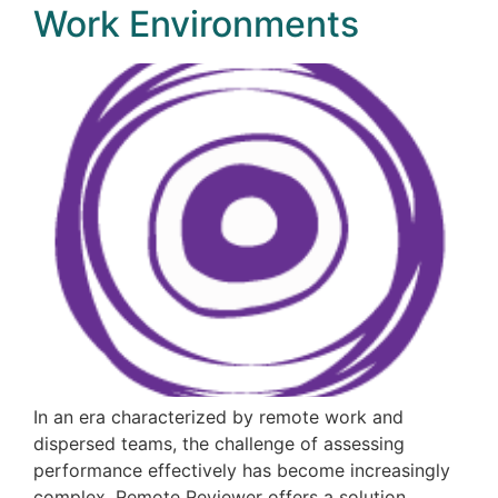
Work Environments
In an era characterized by remote work and
dispersed teams, the challenge of assessing
performance effectively has become increasingly
complex. Remote Reviewer offers a solution