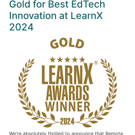
Gold for Best EdTech
Innovation at LearnX
2024
We’re absolutely thrilled to announce that Remote