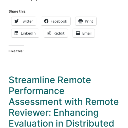
Share this:
Twitter
Facebook
Print
LinkedIn
Reddit
Email
Like this:
Streamline Remote
Performance
Assessment with Remote
Reviewer: Enhancing
Evaluation in Distributed