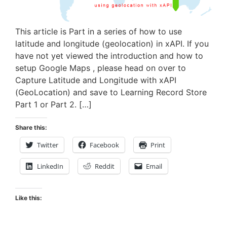
This article is Part in a series of how to use
latitude and longitude (geolocation) in xAPI. If you
have not yet viewed the introduction and how to
setup Google Maps , please head on over to
Capture Latitude and Longitude with xAPI
(GeoLocation) and save to Learning Record Store
Part 1 or Part 2. […]
Share this:
Twitter
Facebook
Print
LinkedIn
Reddit
Email
Like this: