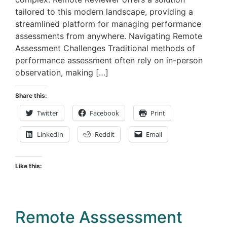
tailored to this modern landscape, providing a
streamlined platform for managing performance
assessments from anywhere. Navigating Remote
Assessment Challenges Traditional methods of
performance assessment often rely on in-person
observation, making […]
Share this:
Twitter
Facebook
Print
LinkedIn
Reddit
Email
Like this:
Remote Asssessment