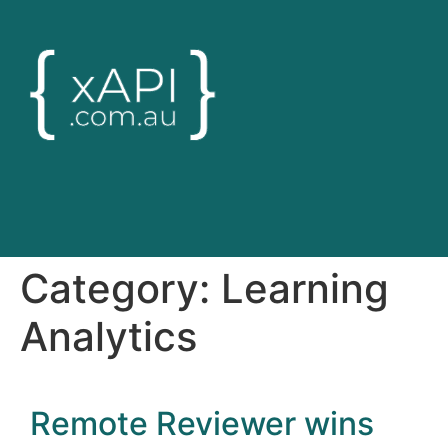
Category:
Learning
Analytics
Remote Reviewer wins