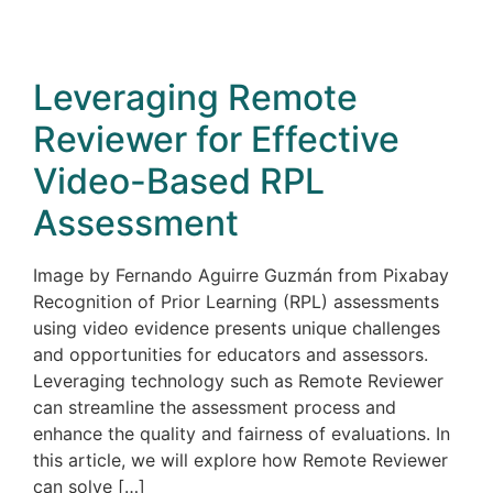
Leveraging Remote
Reviewer for Effective
Video-Based RPL
Assessment
Image by Fernando Aguirre Guzmán from Pixabay
Recognition of Prior Learning (RPL) assessments
using video evidence presents unique challenges
and opportunities for educators and assessors.
Leveraging technology such as Remote Reviewer
can streamline the assessment process and
enhance the quality and fairness of evaluations. In
this article, we will explore how Remote Reviewer
can solve […]