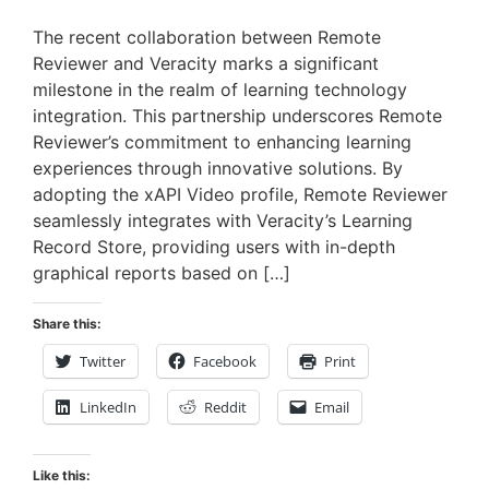
The recent collaboration between Remote
Reviewer and Veracity marks a significant
milestone in the realm of learning technology
integration. This partnership underscores Remote
Reviewer’s commitment to enhancing learning
experiences through innovative solutions. By
adopting the xAPI Video profile, Remote Reviewer
seamlessly integrates with Veracity’s Learning
Record Store, providing users with in-depth
graphical reports based on […]
Share this:
Twitter
Facebook
Print
LinkedIn
Reddit
Email
Like this: