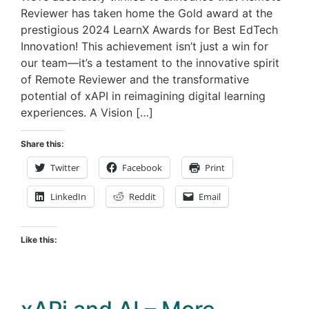
Reviewer has taken home the Gold award at the
prestigious 2024 LearnX Awards for Best EdTech
Innovation! This achievement isn’t just a win for
our team—it’s a testament to the innovative spirit
of Remote Reviewer and the transformative
potential of xAPI in reimagining digital learning
experiences. A Vision […]
Share this:
Twitter
Facebook
Print
LinkedIn
Reddit
Email
Like this: