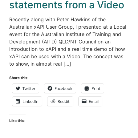
statements from a Video
Recently along with Peter Hawkins of the
Australian xAPI User Group, I presented at a Local
event for the Australian Institute of Training and
Development (AITD) QLD/NT Council on an
introduction to xAPI and a real time demo of how
xAPI can be used with a Video. The concept was
to show, in almost real […]
Share this:
Twitter
Facebook
Print
LinkedIn
Reddit
Email
Like this: