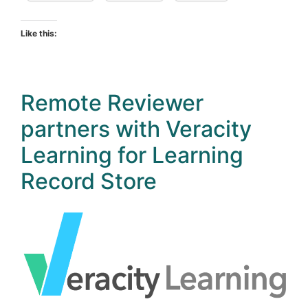
Like this:
Remote Reviewer
partners with Veracity
Learning for Learning
Record Store