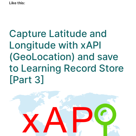
Like this:
Capture Latitude and
Longitude with xAPI
(GeoLocation) and save
to Learning Record Store
[Part 3]