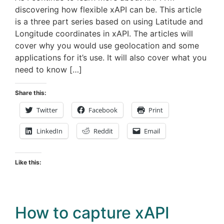
discovering how flexible xAPI can be. This article
is a three part series based on using Latitude and
Longitude coordinates in xAPI. The articles will
cover why you would use geolocation and some
applications for it’s use. It will also cover what you
need to know […]
Share this:
Twitter
Facebook
Print
LinkedIn
Reddit
Email
Like this:
How to capture xAPI