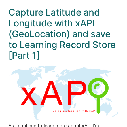
Capture Latitude and
Longitude with xAPI
(GeoLocation) and save
to Learning Record Store
[Part 1]
As I continue to learn more about xAPI I’m