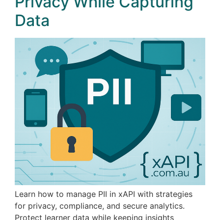
Privacy While Capturing
Data
Learn how to manage PII in xAPI with strategies
for privacy, compliance, and secure analytics.
Protect learner data while keeping insights