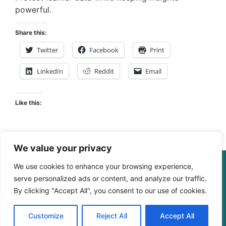
powerful.
Share this:
Twitter
Facebook
Print
LinkedIn
Reddit
Email
Like this:
We value your privacy
© The Digital Learning Guy | xapi.com.au
We use cookies to enhance your browsing experience,
ABN 364 4183 4283
serve personalized ads or content, and analyze our traffic.
By clicking "Accept All", you consent to our use of cookies.
Customize
Reject All
Accept All