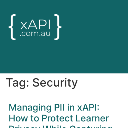
Tag:
Security
Managing PII in xAPI:
How to Protect Learner