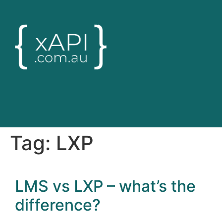
Tag:
LXP
LMS vs LXP – what’s the
difference?