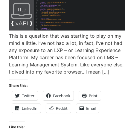
This is a question that was starting to play on my
mind a little. I’ve not had a lot, in fact, I’ve not had
any exposure to an LXP – or Learning Experience
Platform. My career has been focused on LMS –
Learning Management System. Like everyone else,
I dived into my favorite browser…I mean […]
Share this:
Twitter
Facebook
Print
LinkedIn
Reddit
Email
Like this: