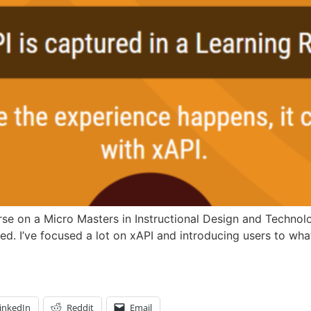
se on a Micro Masters in Instructional Design and Technolog
ed. I’ve focused a lot on xAPI and introducing users to wha
inkedIn
Reddit
Email