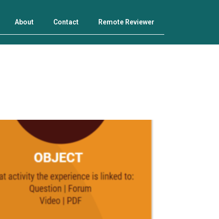
About
Contact
Remote Reviewer