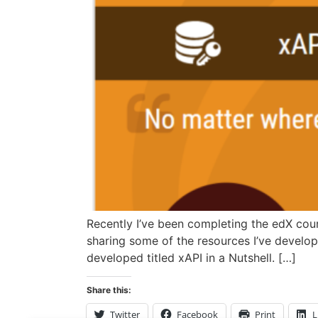
Recently I’ve been completing the edX cour
sharing some of the resources I’ve develop
developed titled xAPI in a Nutshell. […]
Share this:
Twitter
Facebook
Print
L