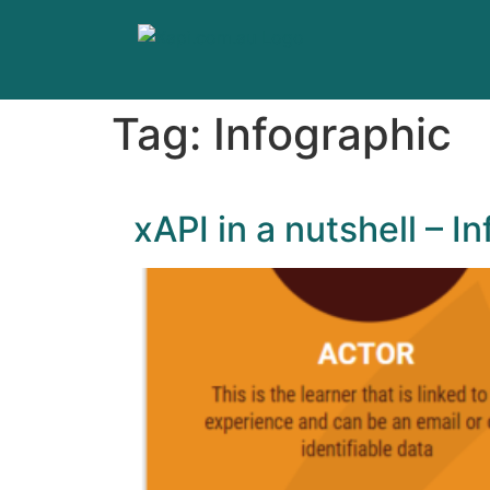
Tag:
Infographic
xAPI in a nutshell – I