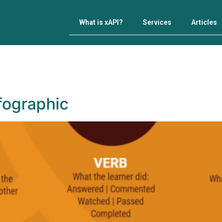
What is xAPI?
Services
Articles
nfographic