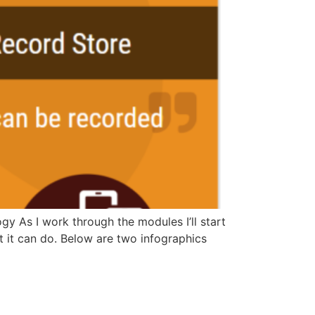
y As I work through the modules I’ll start
t it can do. Below are two infographics