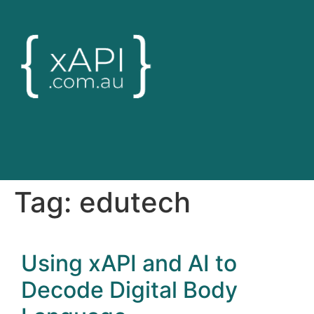
Tag:
edutech
Using xAPI and AI to
Decode Digital Body