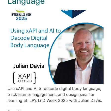
Language
Use xAPI and AI to decode digital body language,
track learner engagement, and design smarter
learning at ILP’s LnD Week 2025 with Julian Davis.