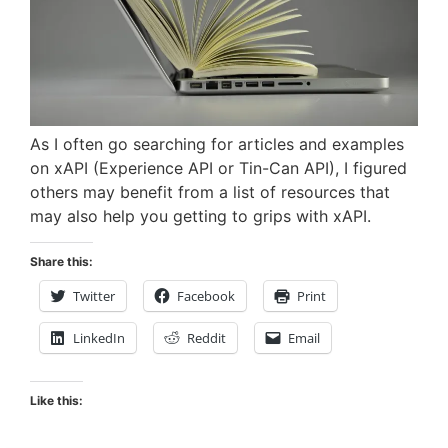
As I often go searching for articles and examples
on xAPI (Experience API or Tin-Can API), I figured
others may benefit from a list of resources that
may also help you getting to grips with xAPI.
Share this:
Twitter
Facebook
Print
LinkedIn
Reddit
Email
Like this: