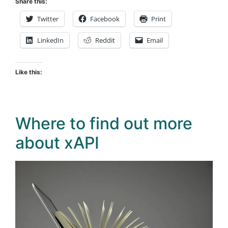
Share this:
Twitter
Facebook
Print
LinkedIn
Reddit
Email
Like this:
Where to find out more
about xAPI