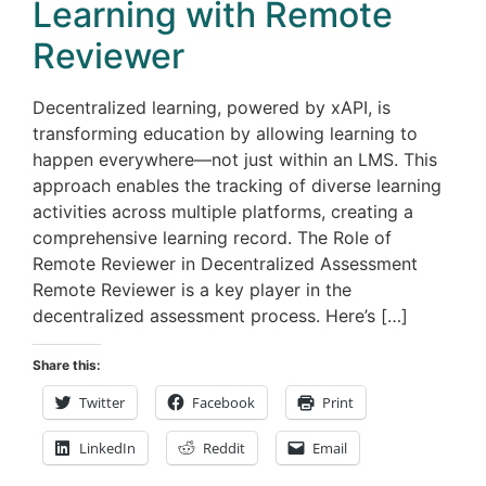
Learning with Remote
Reviewer
Decentralized learning, powered by xAPI, is
transforming education by allowing learning to
happen everywhere—not just within an LMS. This
approach enables the tracking of diverse learning
activities across multiple platforms, creating a
comprehensive learning record. The Role of
Remote Reviewer in Decentralized Assessment
Remote Reviewer is a key player in the
decentralized assessment process. Here’s […]
Share this:
Twitter
Facebook
Print
LinkedIn
Reddit
Email