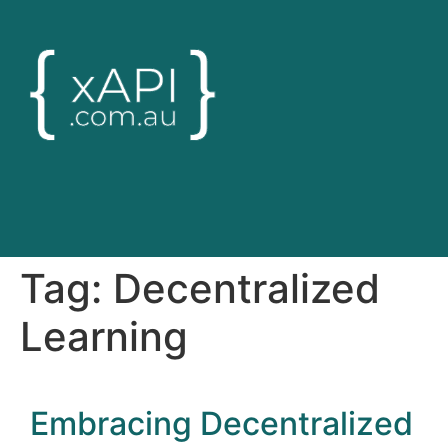
Tag:
Decentralized
Learning
Embracing Decentralized