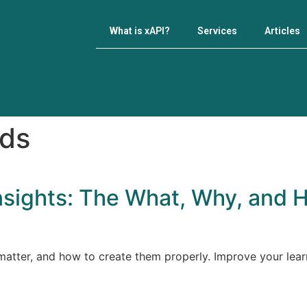
What is xAPI?
Services
Articles
rds
nsights: The What, Why, and 
atter, and how to create them properly. Improve your learn