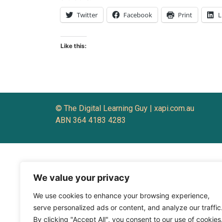
Twitter
Facebook
Print
L
Like this:
© The Digital Learning Guy | xapi.com.au
ABN 364 4183 4283
We value your privacy
We use cookies to enhance your browsing experience,
serve personalized ads or content, and analyze our traffic
By clicking "Accept All", you consent to our use of cookies