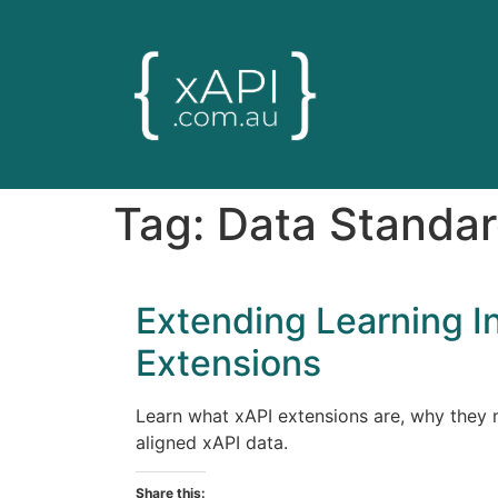
Tag:
Data Standa
Extending Learning I
Extensions
Learn what xAPI extensions are, why they m
aligned xAPI data.
Share this: