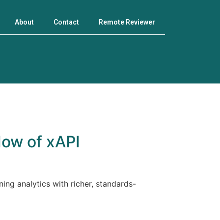
About
Contact
Remote Reviewer
How of xAPI
ing analytics with richer, standards-