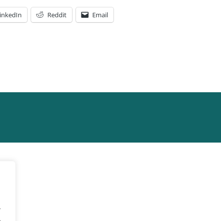
inkedIn
Reddit
Email
.
.