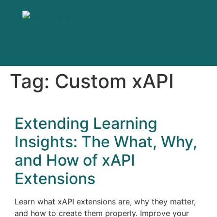
Tag:
Custom xAPI
Extending Learning
Insights: The What, Why,
and How of xAPI
Extensions
Learn what xAPI extensions are, why they matter,
and how to create them properly. Improve your