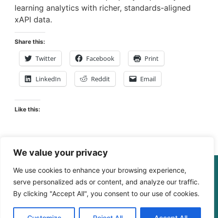
learning analytics with richer, standards-aligned
xAPI data.
Share this:
Twitter
Facebook
Print
LinkedIn
Reddit
Email
Like this:
We value your privacy
We use cookies to enhance your browsing experience,
© The Digital Learning Guy | xapi.com.au
serve personalized ads or content, and analyze our traffic.
ABN 364 4183 4283
By clicking "Accept All", you consent to our use of cookies.
Customize
Reject All
Accept All