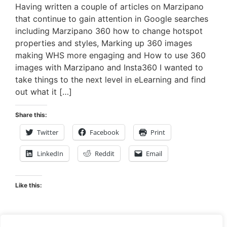
Having written a couple of articles on Marzipano
that continue to gain attention in Google searches
including Marzipano 360 how to change hotspot
properties and styles, Marking up 360 images
making WHS more engaging and How to use 360
images with Marzipano and Insta360 I wanted to
take things to the next level in eLearning and find
out what it […]
Share this:
Twitter
Facebook
Print
LinkedIn
Reddit
Email
Like this: