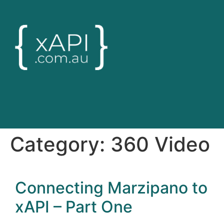
Category:
360 Video
Connecting Marzipano to
xAPI – Part One